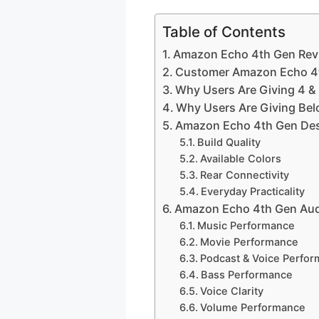
Table of Contents
Amazon Echo 4th Gen Revi
Customer Amazon Echo 4t
Why Users Are Giving 4 &
Why Users Are Giving Bel
Amazon Echo 4th Gen De
Build Quality
Available Colors
Rear Connectivity
Everyday Practicality
Amazon Echo 4th Gen Aud
Music Performance
Movie Performance
Podcast & Voice Perfo
Bass Performance
Voice Clarity
Volume Performance