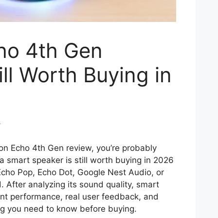
ho 4th Gen
ill Worth Buying in
m
zon Echo 4th Gen review, you’re probably
 smart speaker is still worth buying in 2026
Echo Pop, Echo Dot, Google Nest Audio, or
After analyzing its sound quality, smart
ant performance, real user feedback, and
ing you need to know before buying.