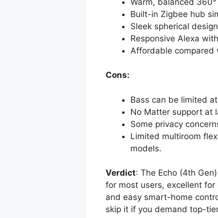
Warm, balanced 360° a
Built-in Zigbee hub s
Sleek spherical design 
Responsive Alexa with 
Affordable compared 
Cons:
Bass can be limited at 
No Matter support at 
Some privacy concerns
Limited multiroom fle
models.
Verdict
: The Echo (4th Gen)
for most users, excellent fo
and easy smart-home control. 
skip it if you demand top-ti