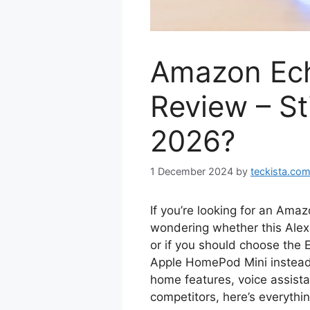
Amazon Ec
Review – St
2026?
1 December 2024
by
teckista.co
If you’re looking for an Ama
wondering whether this Alexa
or if you should choose the 
Apple HomePod Mini instead. 
home features, voice assist
competitors, here’s everyth