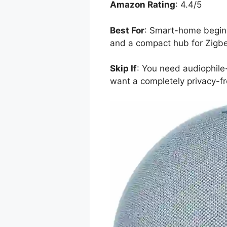
Amazon Rating
: 4.4/5
Best For
: Smart-home beginn
and a compact hub for Zigbe
Skip If
: You need audiophile-
want a completely privacy-fr