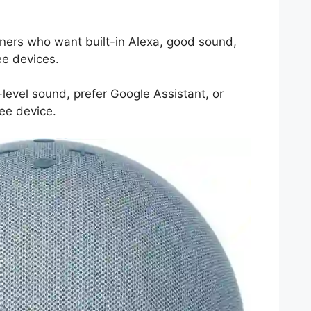
ers who want built-in Alexa, good sound,
e devices.
level sound, prefer Google Assistant, or
ee device.