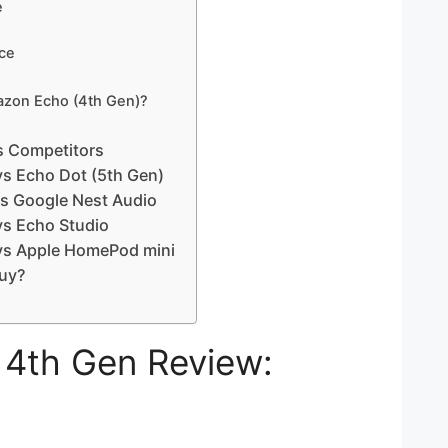
e
ce
zon Echo (4th Gen)?
s Competitors
s Echo Dot (5th Gen)
s Google Nest Audio
s Echo Studio
vs Apple HomePod mini
uy?
4th Gen Review: