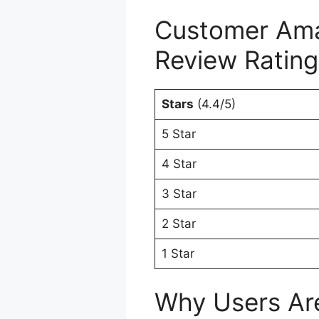
Customer Ama
Review Rating
Stars
(4.4/5)
5 Star
4 Star
3 Star
2 Star
1 Star
Why Users Are