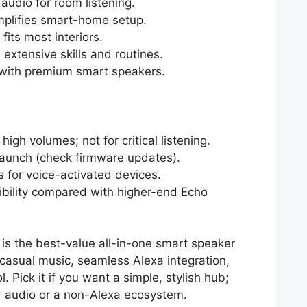
udio for room listening.
implifies smart-home setup.
fits most interiors.
extensive skills and routines.
with premium smart speakers.
high volumes; not for critical listening.
launch (check firmware updates).
 for voice-activated devices.
xibility compared with higher-end Echo
 is the best-value all-in-one smart speaker
r casual music, seamless Alexa integration,
Pick it if you want a simple, stylish hub;
er audio or a non-Alexa ecosystem.