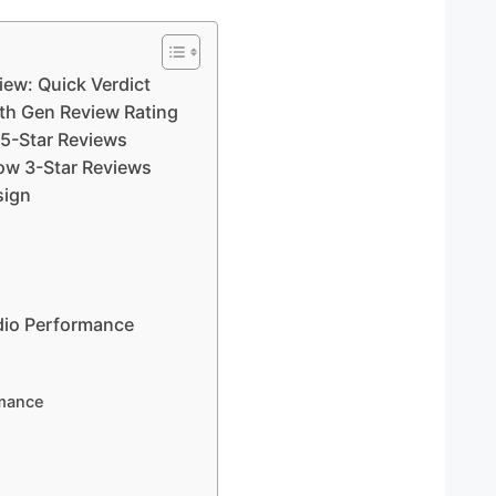
ew: Quick Verdict
h Gen Review Rating
 5-Star Reviews
ow 3-Star Reviews
sign
io Performance
rmance