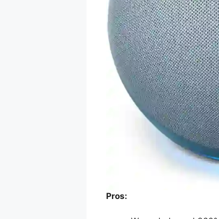
Pros: