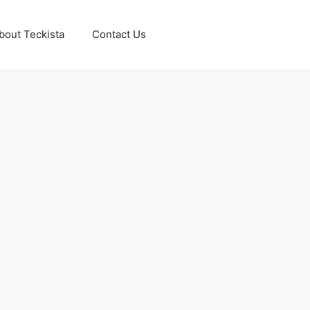
bout Teckista
Contact Us