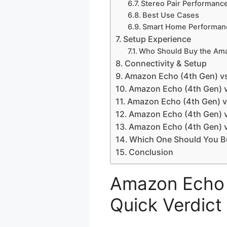
Stereo Pair Performanc
Best Use Cases
Smart Home Performan
Setup Experience
Who Should Buy the Ama
Connectivity & Setup
Amazon Echo (4th Gen) v
Amazon Echo (4th Gen) v
Amazon Echo (4th Gen) v
Amazon Echo (4th Gen) v
Amazon Echo (4th Gen) 
Which One Should You B
Conclusion
Amazon Echo 
Quick Verdict