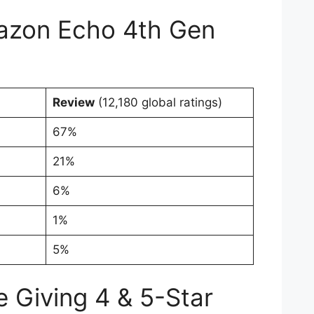
zon Echo 4th Gen
Review
(12,180 global ratings)
67%
21%
6%
1%
5%
 Giving 4 & 5-Star