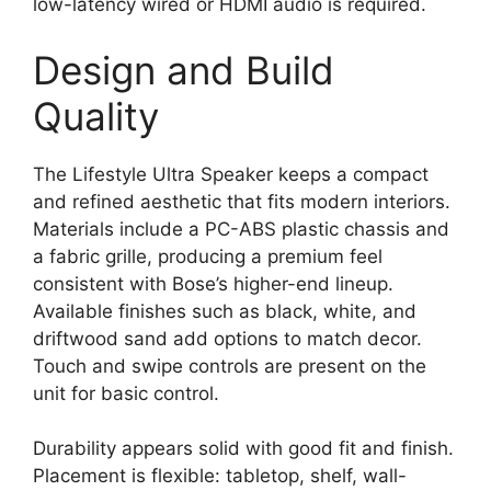
low-latency wired or HDMI audio is required.
Design and Build
Quality
The Lifestyle Ultra Speaker keeps a compact
and refined aesthetic that fits modern interiors.
Materials include a PC-ABS plastic chassis and
a fabric grille, producing a premium feel
consistent with Bose’s higher-end lineup.
Available finishes such as black, white, and
driftwood sand add options to match decor.
Touch and swipe controls are present on the
unit for basic control.
Durability appears solid with good fit and finish.
Placement is flexible: tabletop, shelf, wall-