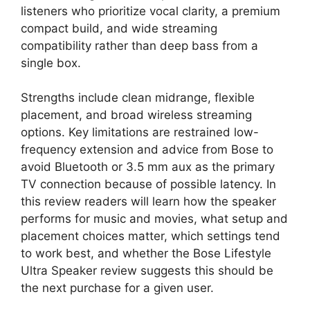
listeners who prioritize vocal clarity, a premium
compact build, and wide streaming
compatibility rather than deep bass from a
single box.
Strengths include clean midrange, flexible
placement, and broad wireless streaming
options. Key limitations are restrained low-
frequency extension and advice from Bose to
avoid Bluetooth or 3.5 mm aux as the primary
TV connection because of possible latency. In
this review readers will learn how the speaker
performs for music and movies, what setup and
placement choices matter, which settings tend
to work best, and whether the Bose Lifestyle
Ultra Speaker review suggests this should be
the next purchase for a given user.