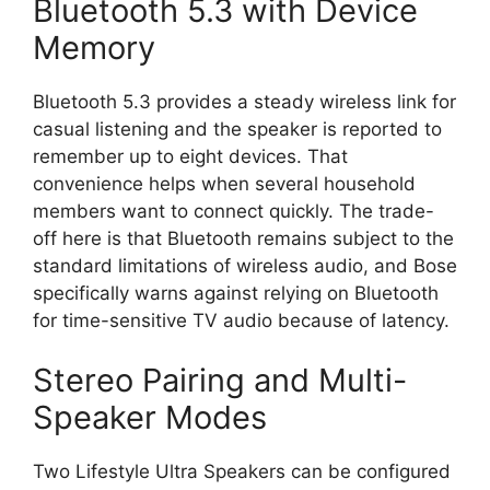
Bluetooth 5.3 with Device
Memory
Bluetooth 5.3 provides a steady wireless link for
casual listening and the speaker is reported to
remember up to eight devices. That
convenience helps when several household
members want to connect quickly. The trade-
off here is that Bluetooth remains subject to the
standard limitations of wireless audio, and Bose
specifically warns against relying on Bluetooth
for time-sensitive TV audio because of latency.
Stereo Pairing and Multi-
Speaker Modes
Two Lifestyle Ultra Speakers can be configured