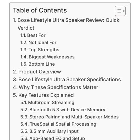
Table of Contents
Bose Lifestyle Ultra Speaker Review: Quick
Verdict
Best For
Not Ideal For
Top Strengths
Biggest Weaknesses
Bottom Line
Product Overview
Bose Lifestyle Ultra Speaker Specifications
Why These Specifications Matter
Key Features Explained
Multiroom Streaming
Bluetooth 5.3 with Device Memory
Stereo Pairing and Multi-Speaker Modes
TrueSpatial Spatial Processing
3.5 mm Auxiliary Input
App-Based EQ and Setup