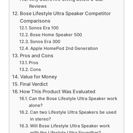
Reviews
Bose Lifestyle Ultra Speaker Competitor
Comparisons
Sonos Era 100
Bose Home Speaker 500
Sonos Era 300
Apple HomePod 2nd Generation
Pros and Cons
Pros
Cons
Value for Money
Final Verdict
How This Product Was Evaluated
Can the Bose Lifestyle Ultra Speaker work
alone?
Can two Lifestyle Ultra Speakers be used
in stereo?
Will Bose Lifestyle Ultra Speaker work
with the Lifestyle Ultra Soundbar?