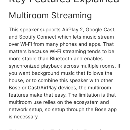
Multiroom Streaming
This speaker supports AirPlay 2, Google Cast,
and Spotify Connect which lets music stream
over Wi‑Fi from many phones and apps. That
matters because Wi‑Fi streaming tends to be
more stable than Bluetooth and enables
synchronized playback across multiple rooms. If
you want background music that follows the
house, or to combine this speaker with other
Bose or Cast/AirPlay devices, the multiroom
features make that easy. The limitation is that
multiroom use relies on the ecosystem and
network setup, so setup through the Bose app
is necessary.