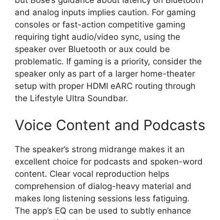
and analog inputs implies caution. For gaming
consoles or fast-action competitive gaming
requiring tight audio/video sync, using the
speaker over Bluetooth or aux could be
problematic. If gaming is a priority, consider the
speaker only as part of a larger home-theater
setup with proper HDMI eARC routing through
the Lifestyle Ultra Soundbar.
Voice Content and Podcasts
The speaker’s strong midrange makes it an
excellent choice for podcasts and spoken-word
content. Clear vocal reproduction helps
comprehension of dialog-heavy material and
makes long listening sessions less fatiguing.
The app’s EQ can be used to subtly enhance