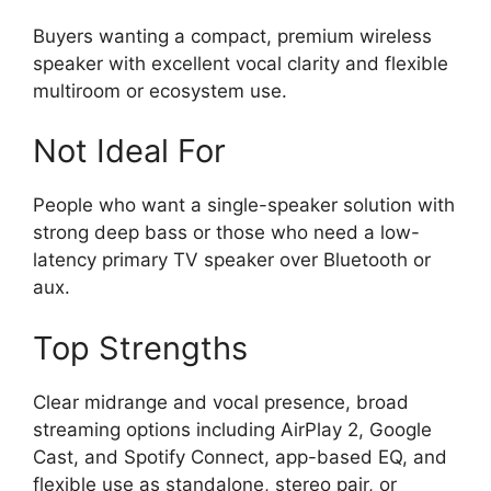
Buyers wanting a compact, premium wireless
speaker with excellent vocal clarity and flexible
multiroom or ecosystem use.
Not Ideal For
People who want a single-speaker solution with
strong deep bass or those who need a low-
latency primary TV speaker over Bluetooth or
aux.
Top Strengths
Clear midrange and vocal presence, broad
streaming options including AirPlay 2, Google
Cast, and Spotify Connect, app-based EQ, and
flexible use as standalone, stereo pair, or