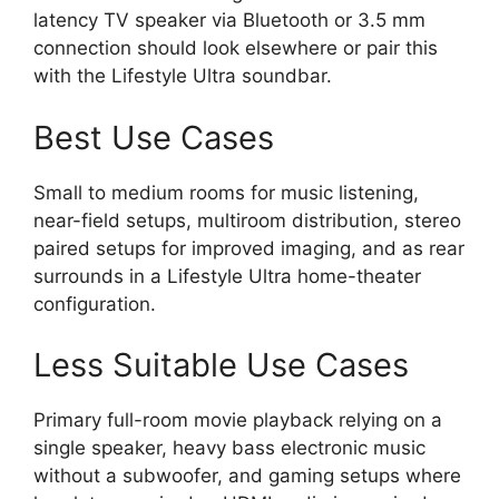
latency TV speaker via Bluetooth or 3.5 mm
connection should look elsewhere or pair this
with the Lifestyle Ultra soundbar.
Best Use Cases
Small to medium rooms for music listening,
near-field setups, multiroom distribution, stereo
paired setups for improved imaging, and as rear
surrounds in a Lifestyle Ultra home-theater
configuration.
Less Suitable Use Cases
Primary full-room movie playback relying on a
single speaker, heavy bass electronic music
without a subwoofer, and gaming setups where