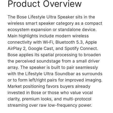
Product Overview
The Bose Lifestyle Ultra Speaker sits in the
wireless smart speaker category as a compact
ecosystem expansion or standalone device.
Main highlights include modern wireless
connectivity with Wi‑Fi, Bluetooth 5.3, Apple
AirPlay 2, Google Cast, and Spotify Connect.
Bose applies its spatial processing to broaden
the perceived soundstage from a small driver
array. The speaker is built to pair seamlessly
with the Lifestyle Ultra Soundbar as surrounds
or to form left/right pairs for improved imaging.
Market positioning favors buyers already
invested in Bose or those who value vocal
clarity, premium looks, and multi-protocol
streaming over raw low-frequency power.