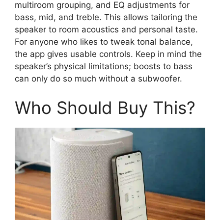
multiroom grouping, and EQ adjustments for
bass, mid, and treble. This allows tailoring the
speaker to room acoustics and personal taste.
For anyone who likes to tweak tonal balance,
the app gives usable controls. Keep in mind the
speaker’s physical limitations; boosts to bass
can only do so much without a subwoofer.
Who Should Buy This?