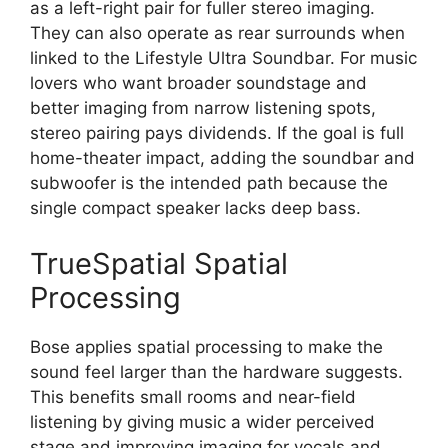
as a left-right pair for fuller stereo imaging.
They can also operate as rear surrounds when
linked to the Lifestyle Ultra Soundbar. For music
lovers who want broader soundstage and
better imaging from narrow listening spots,
stereo pairing pays dividends. If the goal is full
home-theater impact, adding the soundbar and
subwoofer is the intended path because the
single compact speaker lacks deep bass.
TrueSpatial Spatial
Processing
Bose applies spatial processing to make the
sound feel larger than the hardware suggests.
This benefits small rooms and near-field
listening by giving music a wider perceived
stage and improving imaging for vocals and