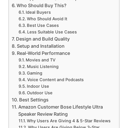
Who Should Buy This?
Ideal Buyers
Who Should Avoid It
Best Use Cases
Less Suitable Use Cases
Design and Build Quality
Setup and Installation
Real-World Performance
Movies and TV
Music Listening
Gaming
Voice Content and Podcasts
Indoor Use
Outdoor Use
Best Settings
Amazon Customer Bose Lifestyle Ultra
Speaker Review Rating
Why Users Are Giving 4 & 5-Star Reviews
Why Users Are Giving Below 3-Star