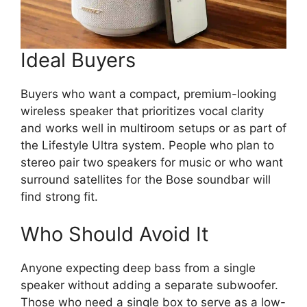
Ideal Buyers
Buyers who want a compact, premium-looking
wireless speaker that prioritizes vocal clarity
and works well in multiroom setups or as part of
the Lifestyle Ultra system. People who plan to
stereo pair two speakers for music or who want
surround satellites for the Bose soundbar will
find strong fit.
Who Should Avoid It
Anyone expecting deep bass from a single
speaker without adding a separate subwoofer.
Those who need a single box to serve as a low-