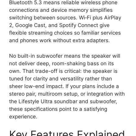
Bluetooth 5.3 means reliable wireless phone
connections and device memory simplifies
switching between sources. Wi‑Fi plus AirPlay
2, Google Cast, and Spotify Connect give
flexible streaming choices so familiar services
and phones work without extra adapters.
No built-in subwoofer means the speaker will
not deliver deep, room-shaking bass on its
own. That trade-off is critical: the speaker is
tuned for clarity and versatility rather than
sheer low-end impact. If your plans include a
stereo pair, multiroom setup, or integration with
the Lifestyle Ultra soundbar and subwoofer,
these specifications point to a satisfying
experience.
Key Features Explained