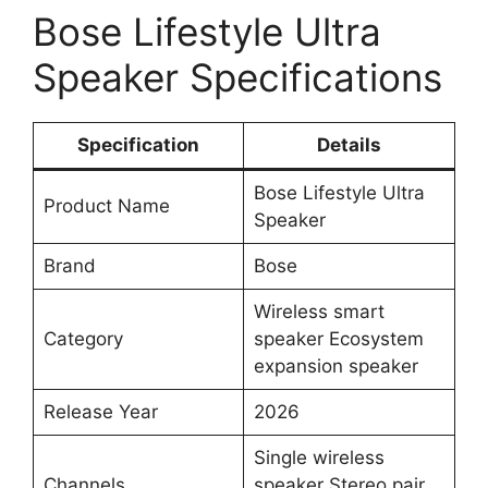
Bose Lifestyle Ultra
Speaker Specifications
Specification
Details
Bose Lifestyle Ultra
Product Name
Speaker
Brand
Bose
Wireless smart
Category
speaker Ecosystem
expansion speaker
Release Year
2026
Single wireless
Channels
speaker Stereo pair