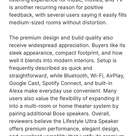
is another recurring reason for positive
feedback, with several users saying it easily fills
medium-sized rooms without distortion.
The premium design and build quality also
receive widespread appreciation. Buyers like its
sleek appearance, compact footprint, and how
well it blends into modern interiors. Setup is
frequently described as quick and
straightforward, while Bluetooth, Wi-Fi, AirPlay,
Google Cast, Spotify Connect, and built-in
Alexa make everyday use convenient. Many
users also value the flexibility of expanding it
into a multi-room or home theater system by
pairing additional Bose speakers. Overall,
reviewers believe the Lifestyle Ultra Speaker
offers premium performance, elegant design,