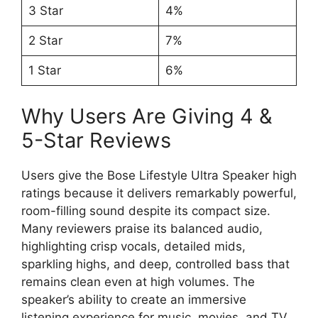
3 Star
4%
2 Star
7%
1 Star
6%
Why Users Are Giving 4 &
5-Star Reviews
Users give the Bose Lifestyle Ultra Speaker high
ratings because it delivers remarkably powerful,
room-filling sound despite its compact size.
Many reviewers praise its balanced audio,
highlighting crisp vocals, detailed mids,
sparkling highs, and deep, controlled bass that
remains clean even at high volumes. The
speaker’s ability to create an immersive
listening experience for music, movies, and TV