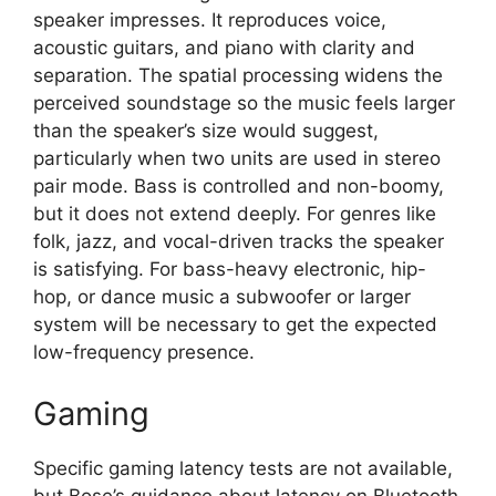
speaker impresses. It reproduces voice,
acoustic guitars, and piano with clarity and
separation. The spatial processing widens the
perceived soundstage so the music feels larger
than the speaker’s size would suggest,
particularly when two units are used in stereo
pair mode. Bass is controlled and non-boomy,
but it does not extend deeply. For genres like
folk, jazz, and vocal-driven tracks the speaker
is satisfying. For bass-heavy electronic, hip-
hop, or dance music a subwoofer or larger
system will be necessary to get the expected
low-frequency presence.
Gaming
Specific gaming latency tests are not available,
but Bose’s guidance about latency on Bluetooth