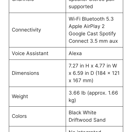
supported
Wi‑Fi Bluetooth 5.3
Apple AirPlay 2
Connectivity
Google Cast Spotify
Connect 3.5 mm aux
Voice Assistant
Alexa
7.27 in H x 4.77 in W
Dimensions
x 6.59 in D (184 x 121
x 167 mm)
3.66 lb (approx. 1.66
Weight
kg)
Black White
Colors
Driftwood Sand