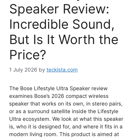
Speaker Review:
Incredible Sound,
But Is It Worth the
Price?
1 July 2026
by
teckista.com
The Bose Lifestyle Ultra Speaker review
examines Bose’s 2026 compact wireless
speaker that works on its own, in stereo pairs,
or as a surround satellite inside the Lifestyle
Ultra ecosystem. We look at what this speaker
is, who it is designed for, and where it fits in a
modern living room. This product is aimed at