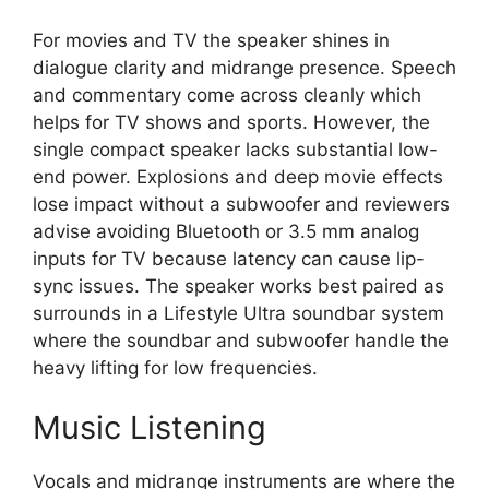
For movies and TV the speaker shines in
dialogue clarity and midrange presence. Speech
and commentary come across cleanly which
helps for TV shows and sports. However, the
single compact speaker lacks substantial low-
end power. Explosions and deep movie effects
lose impact without a subwoofer and reviewers
advise avoiding Bluetooth or 3.5 mm analog
inputs for TV because latency can cause lip-
sync issues. The speaker works best paired as
surrounds in a Lifestyle Ultra soundbar system
where the soundbar and subwoofer handle the
heavy lifting for low frequencies.
Music Listening
Vocals and midrange instruments are where the