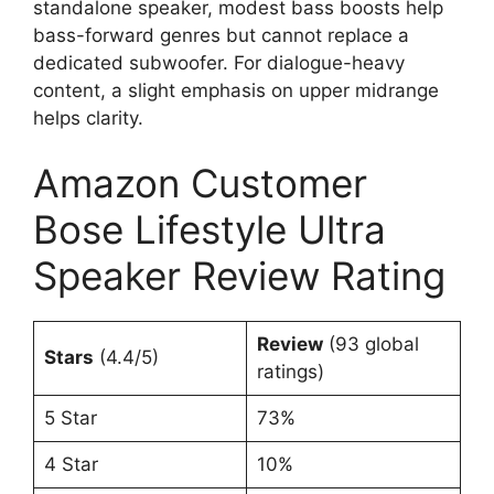
standalone speaker, modest bass boosts help
bass-forward genres but cannot replace a
dedicated subwoofer. For dialogue-heavy
content, a slight emphasis on upper midrange
helps clarity.
Amazon Customer
Bose Lifestyle Ultra
Speaker Review Rating
Review
(93 global
Stars
(4.4/5)
ratings)
5 Star
73%
4 Star
10%