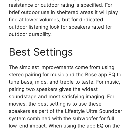
resistance or outdoor rating is specified. For
brief outdoor use in sheltered areas it will play
fine at lower volumes, but for dedicated
outdoor listening look for speakers rated for
outdoor durability.
Best Settings
The simplest improvements come from using
stereo pairing for music and the Bose app EQ to
tune bass, mids, and treble to taste. For music,
pairing two speakers gives the widest
soundstage and most satisfying imaging. For
movies, the best setting is to use these
speakers as part of the Lifestyle Ultra Soundbar
system combined with the subwoofer for full
low-end impact. When using the app EQ on the