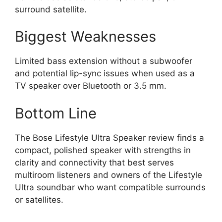
surround satellite.
Biggest Weaknesses
Limited bass extension without a subwoofer
and potential lip-sync issues when used as a
TV speaker over Bluetooth or 3.5 mm.
Bottom Line
The Bose Lifestyle Ultra Speaker review finds a
compact, polished speaker with strengths in
clarity and connectivity that best serves
multiroom listeners and owners of the Lifestyle
Ultra soundbar who want compatible surrounds
or satellites.