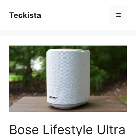
Skip
to
Teckista
Menu
content
Bose Lifestyle Ultra