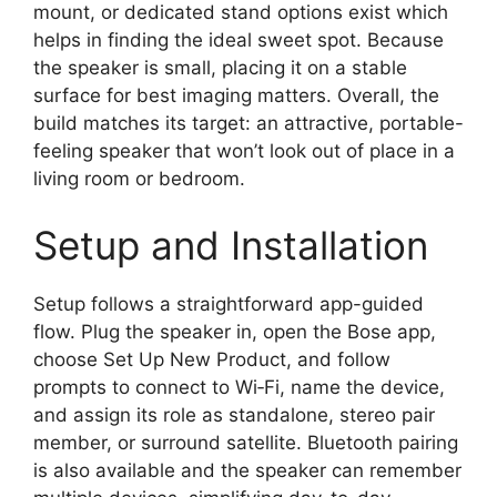
mount, or dedicated stand options exist which
helps in finding the ideal sweet spot. Because
the speaker is small, placing it on a stable
surface for best imaging matters. Overall, the
build matches its target: an attractive, portable-
feeling speaker that won’t look out of place in a
living room or bedroom.
Setup and Installation
Setup follows a straightforward app-guided
flow. Plug the speaker in, open the Bose app,
choose Set Up New Product, and follow
prompts to connect to Wi‑Fi, name the device,
and assign its role as standalone, stereo pair
member, or surround satellite. Bluetooth pairing
is also available and the speaker can remember