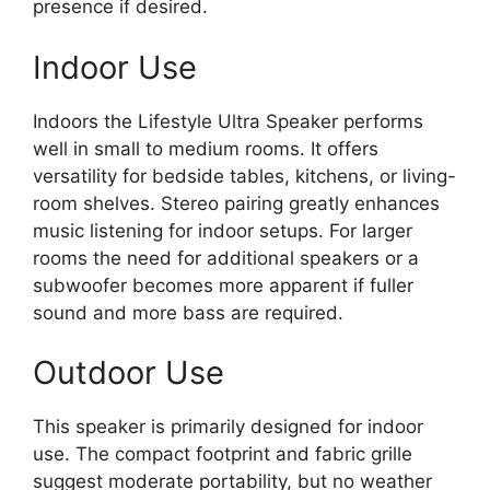
presence if desired.
Indoor Use
Indoors the Lifestyle Ultra Speaker performs
well in small to medium rooms. It offers
versatility for bedside tables, kitchens, or living-
room shelves. Stereo pairing greatly enhances
music listening for indoor setups. For larger
rooms the need for additional speakers or a
subwoofer becomes more apparent if fuller
sound and more bass are required.
Outdoor Use
This speaker is primarily designed for indoor
use. The compact footprint and fabric grille
suggest moderate portability, but no weather