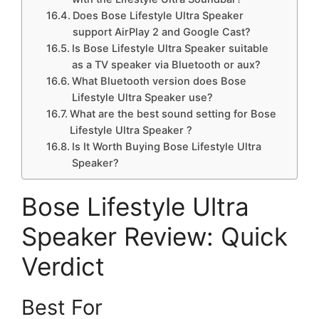
Does Bose Lifestyle Ultra Speaker
support AirPlay 2 and Google Cast?
Is Bose Lifestyle Ultra Speaker suitable
as a TV speaker via Bluetooth or aux?
What Bluetooth version does Bose
Lifestyle Ultra Speaker use?
What are the best sound setting for Bose
Lifestyle Ultra Speaker ?
Is It Worth Buying Bose Lifestyle Ultra
Speaker?
Bose Lifestyle Ultra
Speaker Review: Quick
Verdict
Best For