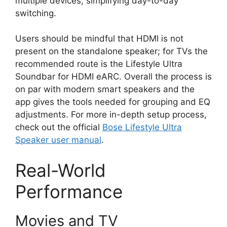
multiple devices, simplifying day-to-day
switching.
Users should be mindful that HDMI is not
present on the standalone speaker; for TVs the
recommended route is the Lifestyle Ultra
Soundbar for HDMI eARC. Overall the process is
on par with modern smart speakers and the
app gives the tools needed for grouping and EQ
adjustments. For more in-depth setup process,
check out the official
Bose Lifestyle Ultra
Speaker user manual
.
Real-World
Performance
Movies and TV