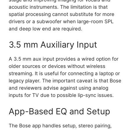
acoustic instruments. The limitation is that
spatial processing cannot substitute for more
drivers or a subwoofer when large-room SPL
and deep low end are required.
3.5 mm Auxiliary Input
A 3.5 mm aux input provides a wired option for
older sources or devices without wireless
streaming. It is useful for connecting a laptop or
legacy player. The important caveat is that Bose
and reviewers advise against using analog
inputs for TV due to possible lip-sync issues.
App-Based EQ and Setup
The Bose app handles setup, stereo pairing,