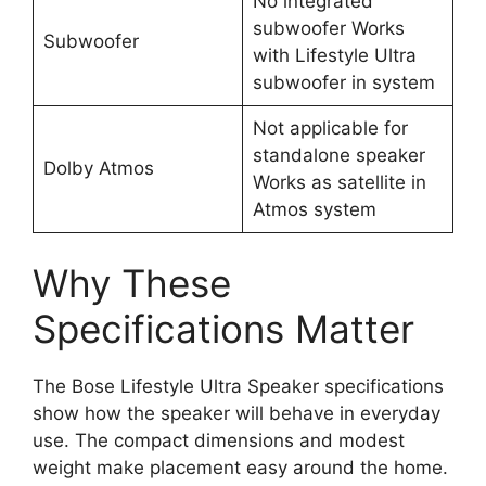
No integrated
subwoofer Works
Subwoofer
with Lifestyle Ultra
subwoofer in system
Not applicable for
standalone speaker
Dolby Atmos
Works as satellite in
Atmos system
Why These
Specifications Matter
The Bose Lifestyle Ultra Speaker specifications
show how the speaker will behave in everyday
use. The compact dimensions and modest
weight make placement easy around the home.