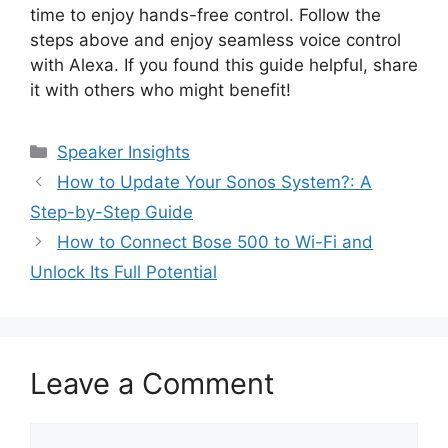
time to enjoy hands-free control. Follow the
steps above and enjoy seamless voice control
with Alexa. If you found this guide helpful, share
it with others who might benefit!
Categories
Speaker Insights
How to Update Your Sonos System?: A
Step-by-Step Guide
How to Connect Bose 500 to Wi-Fi and
Unlock Its Full Potential
Leave a Comment
Comment