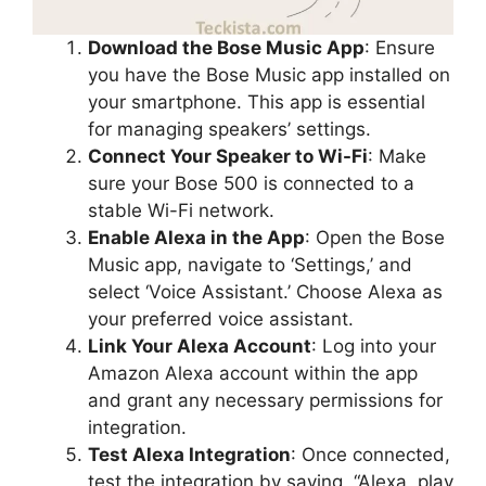
Download the Bose Music App
: Ensure
you have the Bose Music app installed on
your smartphone. This app is essential
for managing speakers’ settings.
Connect Your Speaker to Wi-Fi
: Make
sure your Bose 500 is connected to a
stable Wi-Fi network.
Enable Alexa in the App
: Open the Bose
Music app, navigate to ‘Settings,’ and
select ‘Voice Assistant.’ Choose Alexa as
your preferred voice assistant.
Link Your Alexa Account
: Log into your
Amazon Alexa account within the app
and grant any necessary permissions for
integration.
Test Alexa Integration
: Once connected,
test the integration by saying, “Alexa, play