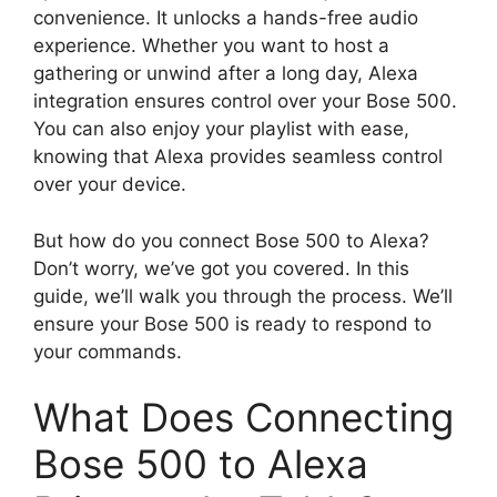
convenience. It unlocks a hands-free audio
experience. Whether you want to host a
gathering or unwind after a long day, Alexa
integration ensures control over your Bose 500.
You can also enjoy your playlist with ease,
knowing that Alexa provides seamless control
over your device.
But how do you connect Bose 500 to Alexa?
Don’t worry, we’ve got you covered. In this
guide, we’ll walk you through the process. We’ll
ensure your Bose 500 is ready to respond to
your commands.
What Does Connecting
Bose 500 to Alexa