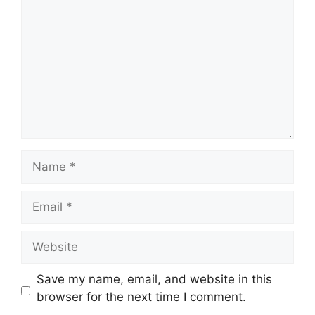
Name
Email
Website
Save my name, email, and website in this
browser for the next time I comment.