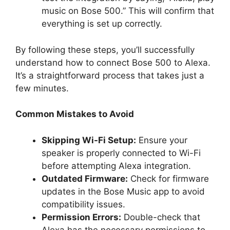
music on Bose 500.” This will confirm that
everything is set up correctly.
By following these steps, you’ll successfully
understand how to connect Bose 500 to Alexa.
It’s a straightforward process that takes just a
few minutes.
Common Mistakes to Avoid
Skipping Wi-Fi Setup:
Ensure your
speaker is properly connected to Wi-Fi
before attempting Alexa integration.
Outdated Firmware:
Check for firmware
updates in the Bose Music app to avoid
compatibility issues.
Permission Errors:
Double-check that
Alexa has the necessary permissions to