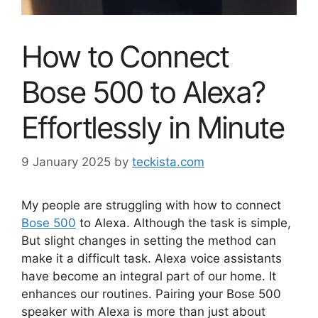
How to Connect
Bose 500 to Alexa?
Effortlessly in Minute
9 January 2025
by
teckista.com
My people are struggling with how to connect
Bose 500
to Alexa. Although the task is simple,
But slight changes in setting the method can
make it a difficult task. Alexa voice assistants
have become an integral part of our home. It
enhances our routines. Pairing your Bose 500
speaker with Alexa is more than just about