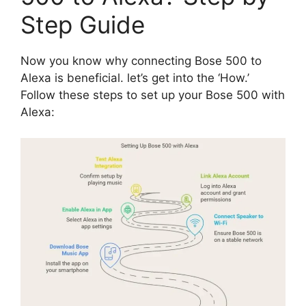
Step Guide
Now you know why connecting Bose 500 to
Alexa is beneficial. let’s get into the ‘How.’
Follow these steps to set up your Bose 500 with
Alexa: