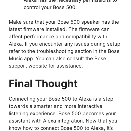
control your Bose 500.
Make sure that your Bose 500 speaker has the
latest firmware installed. The firmware can
affect performance and compatibility with
Alexa. If you encounter any issues during setup
refer to the troubleshooting section in the Bose
Music app. You can also consult the Bose
support website for assistance.
Final Thought
Connecting your Bose 500 to Alexa is a step
towards a smarter and more interactive
listening experience. Bose 500 becomes your
assistant with Alexa integration. Now that you
know how to connect Bose 500 to Alexa, it’s