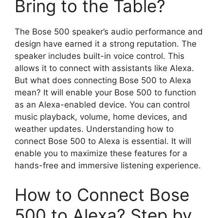
Bring to the Table?
The Bose 500 speaker’s audio performance and
design have earned it a strong reputation. The
speaker includes built-in voice control. This
allows it to connect with assistants like Alexa.
But what does connecting Bose 500 to Alexa
mean? It will enable your Bose 500 to function
as an Alexa-enabled device. You can control
music playback, volume, home devices, and
weather updates. Understanding how to
connect Bose 500 to Alexa is essential. It will
enable you to maximize these features for a
hands-free and immersive listening experience.
How to Connect Bose
500 to Alexa? Step by