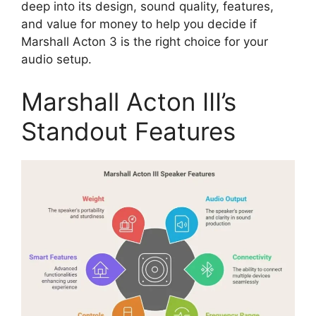
deep into its design, sound quality, features,
and value for money to help you decide if
Marshall Acton 3 is the right choice for your
audio setup.
Marshall Acton III’s
Standout Features