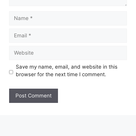
Name
Email
Website
Save my name, email, and website in this
browser for the next time I comment.