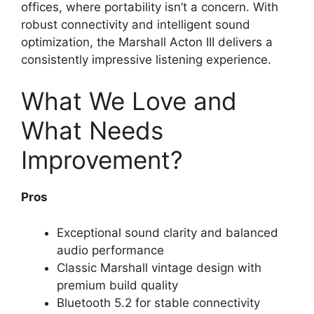
offices, where portability isn’t a concern. With
robust connectivity and intelligent sound
optimization, the Marshall Acton III delivers a
consistently impressive listening experience.
What We Love and
What Needs
Improvement?
Pros
Exceptional sound clarity and balanced
audio performance
Classic Marshall vintage design with
premium build quality
Bluetooth 5.2 for stable connectivity