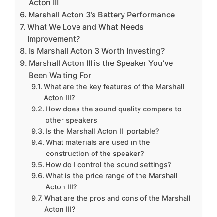
Acton III
Marshall Acton 3’s Battery Performance
What We Love and What Needs
Improvement?
Is Marshall Acton 3 Worth Investing?
Marshall Acton III is the Speaker You’ve
Been Waiting For
What are the key features of the Marshall
Acton III?
How does the sound quality compare to
other speakers
Is the Marshall Acton III portable?
What materials are used in the
construction of the speaker?
How do I control the sound settings?
What is the price range of the Marshall
Acton III?
What are the pros and cons of the Marshall
Acton III?