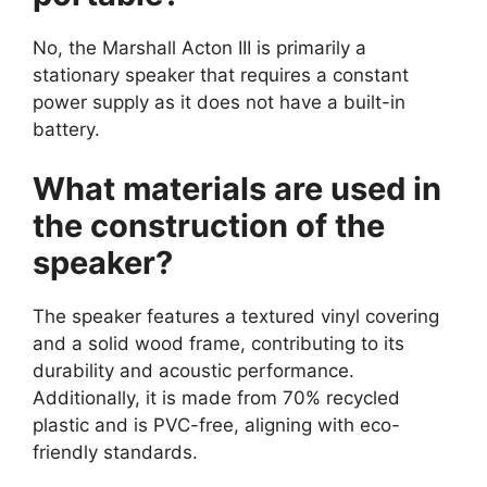
No, the Marshall Acton III is primarily a
stationary speaker that requires a constant
power supply as it does not have a built-in
battery.
What materials are used in
the construction of the
speaker?
The speaker features a textured vinyl covering
and a solid wood frame, contributing to its
durability and acoustic performance.
Additionally, it is made from 70% recycled
plastic and is PVC-free, aligning with eco-
friendly standards.