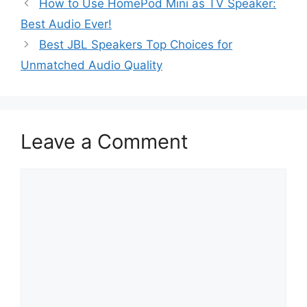
How to Use HomePod Mini as TV Speaker:
Best Audio Ever!
Best JBL Speakers Top Choices for
Unmatched Audio Quality
Leave a Comment
Comment