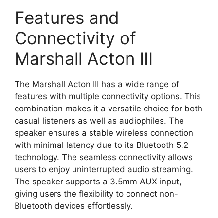
Features and
Connectivity of
Marshall Acton III
The Marshall Acton III has a wide range of
features with multiple connectivity options. This
combination makes it a versatile choice for both
casual listeners as well as audiophiles. The
speaker ensures a stable wireless connection
with minimal latency due to its Bluetooth 5.2
technology. The seamless connectivity allows
users to enjoy uninterrupted audio streaming.
The speaker supports a 3.5mm AUX input,
giving users the flexibility to connect non-
Bluetooth devices effortlessly.