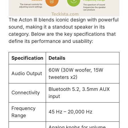
The Acton III blends iconic design with powerful
sound, making it a standout speaker in its
category. Below are the key specifications that
define its performance and usability:
Specification
Details
60W (30W woofer, 15W
Audio Output
tweeters x2)
Bluetooth 5.2, 3.5mm AUX
Connectivity
input
Frequency
45 Hz – 20,000 Hz
Range
Analog knobs for volume,