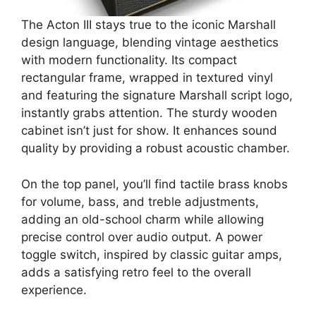
The Acton III stays true to the iconic Marshall
design language, blending vintage aesthetics
with modern functionality. Its compact
rectangular frame, wrapped in textured vinyl
and featuring the signature Marshall script logo,
instantly grabs attention. The sturdy wooden
cabinet isn’t just for show. It enhances sound
quality by providing a robust acoustic chamber.
On the top panel, you’ll find tactile brass knobs
for volume, bass, and treble adjustments,
adding an old-school charm while allowing
precise control over audio output. A power
toggle switch, inspired by classic guitar amps,
adds a satisfying retro feel to the overall
experience.