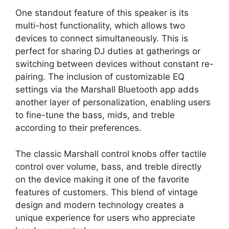
One standout feature of this speaker is its
multi-host functionality, which allows two
devices to connect simultaneously. This is
perfect for sharing DJ duties at gatherings or
switching between devices without constant re-
pairing. The inclusion of customizable EQ
settings via the Marshall Bluetooth app adds
another layer of personalization, enabling users
to fine-tune the bass, mids, and treble
according to their preferences.
The classic Marshall control knobs offer tactile
control over volume, bass, and treble directly
on the device making it one of the favorite
features of customers. This blend of vintage
design and modern technology creates a
unique experience for users who appreciate