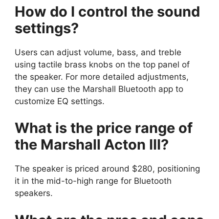
How do I control the sound
settings?
Users can adjust volume, bass, and treble
using tactile brass knobs on the top panel of
the speaker. For more detailed adjustments,
they can use the Marshall Bluetooth app to
customize EQ settings.
What is the price range of
the Marshall Acton III?
The speaker is priced around $280, positioning
it in the mid-to-high range for Bluetooth
speakers.