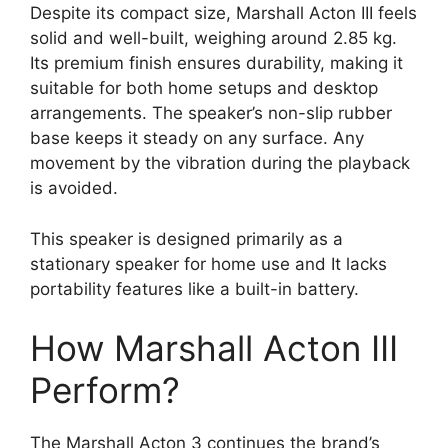
Despite its compact size, Marshall Acton III feels
solid and well-built, weighing around 2.85 kg.
Its premium finish ensures durability, making it
suitable for both home setups and desktop
arrangements. The speaker’s non-slip rubber
base keeps it steady on any surface. Any
movement by the vibration during the playback
is avoided.
This speaker is designed primarily as a
stationary speaker for home use and It lacks
portability features like a built-in battery.
How Marshall Acton III
Perform?
The Marshall Acton 3 continues the brand’s