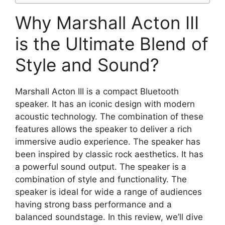
Why Marshall Acton III
is the Ultimate Blend of
Style and Sound?
Marshall Acton III is a compact Bluetooth
speaker. It has an iconic design with modern
acoustic technology. The combination of these
features allows the speaker to deliver a rich
immersive audio experience. The speaker has
been inspired by classic rock aesthetics. It has
a powerful sound output. The speaker is a
combination of style and functionality. The
speaker is ideal for wide a range of audiences
having strong bass performance and a
balanced soundstage. In this review, we’ll dive