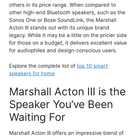
others in its price range. When compared to
other high-end Bluetooth speakers, such as the
Sonos One or Bose SoundLink, the Marshall
Acton III stands out with its unique brand
legacy. While it may be a little on the pricier side
for those on a budget, it delivers excellent value
for audiophiles and design-conscious users.
Explore the complete list of
top 10 smart
speakers for home
Marshall Acton III is the
Speaker You’ve Been
Waiting For
Marshall Acton III offers an impressive blend of