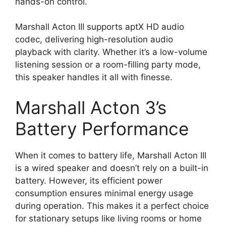
hands-on control.
Marshall Acton III supports aptX HD audio
codec, delivering high-resolution audio
playback with clarity. Whether it’s a low-volume
listening session or a room-filling party mode,
this speaker handles it all with finesse.
Marshall Acton 3’s
Battery Performance
When it comes to battery life, Marshall Acton III
is a wired speaker and doesn’t rely on a built-in
battery. However, its efficient power
consumption ensures minimal energy usage
during operation. This makes it a perfect choice
for stationary setups like living rooms or home