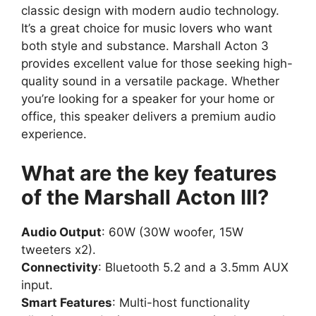
classic design with modern audio technology.
It’s a great choice for music lovers who want
both style and substance. Marshall Acton 3
provides excellent value for those seeking high-
quality sound in a versatile package. Whether
you’re looking for a speaker for your home or
office, this speaker delivers a premium audio
experience.
What are the key features
of the Marshall Acton III?
Audio Output
: 60W (30W woofer, 15W
tweeters x2).
Connectivity
: Bluetooth 5.2 and a 3.5mm AUX
input.
Smart Features
: Multi-host functionality