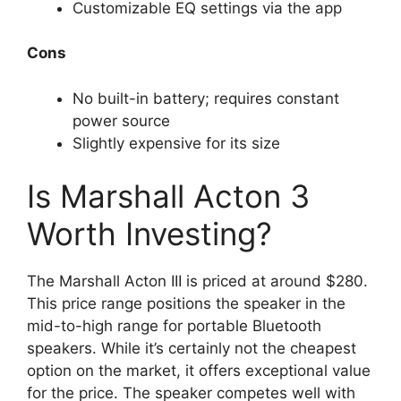
Customizable EQ settings via the app
Cons
No built-in battery; requires constant
power source
Slightly expensive for its size
Is Marshall Acton 3
Worth Investing?
The Marshall Acton III is priced at around $280.
This price range positions the speaker in the
mid-to-high range for portable Bluetooth
speakers. While it’s certainly not the cheapest
option on the market, it offers exceptional value
for the price. The speaker competes well with