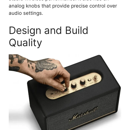
analog knobs that provide precise control over
audio settings.
Design and Build
Quality