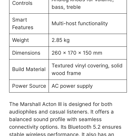
Controls
bass, treble
Smart
Multi-host functionality
Features
Weight
2.85 kg
Dimensions
260 x 170 x 150 mm
Textured vinyl covering, solid
Build Material
wood frame
Power Source
AC power supply
The Marshall Acton III is designed for both
audiophiles and casual listeners. It offers a
balanced sound profile with seamless
connectivity options. Its Bluetooth 5.2 ensures
stable wireless performance. It also has an