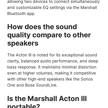
allowing two devices to connect simultaneously
and customizable EQ settings via the Marshall
Bluetooth app.
How does the sound
quality compare to other
speakers
The Acton III is noted for its exceptional sound
clarity, balanced audio performance, and deep
bass response. It maintains minimal distortion
even at higher volumes, making it competitive
with other high-end speakers like the Sonos
One and Bose SoundLink.
Is the Marshall Acton III
portable?