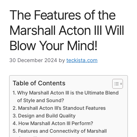
The Features of the
Marshall Acton III Will
Blow Your Mind!
30 December 2024
by
teckista.com
Table of Contents
Why Marshall Acton III is the Ultimate Blend
of Style and Sound?
Marshall Acton III’s Standout Features
Design and Build Quality
How Marshall Acton III Perform?
Features and Connectivity of Marshall