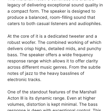
legacy of delivering exceptional sound quality in
a compact form. The speaker is designed to
produce a balanced, room-filling sound that
caters to both casual listeners and audiophiles.
At the core of it is a dedicated tweeter and a
robust woofer. The combined working of which
delivers crisp highs, detailed mids, and punchy
bass. The speaker offers a wide frequency
response range which allows it to offer clarity
across different music genres. From the subtle
notes of jazz to the heavy basslines of
electronic tracks.
One of the standout features of the Marshall
Acton III is its dynamic range. Even at higher
volumes, distortion is kept minimal. The bass
response is deep with exceptional control. This