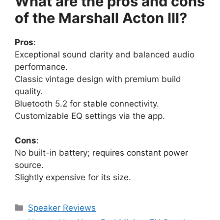
What are the pros and cons
of the Marshall Acton III?
Pros
:
Exceptional sound clarity and balanced audio
performance.
Classic vintage design with premium build
quality.
Bluetooth 5.2 for stable connectivity.
Customizable EQ settings via the app.
Cons
:
No built-in battery; requires constant power
source.
Slightly expensive for its size.
Categories
Speaker Reviews