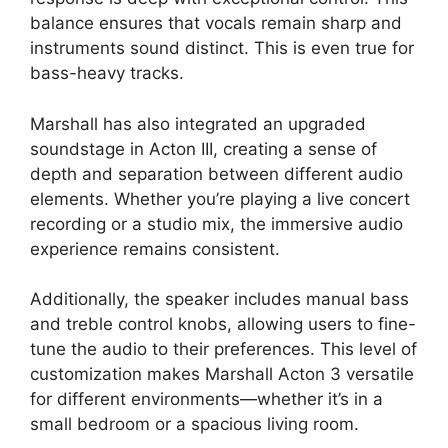
balance ensures that vocals remain sharp and
instruments sound distinct. This is even true for
bass-heavy tracks.
Marshall has also integrated an upgraded
soundstage in Acton III, creating a sense of
depth and separation between different audio
elements. Whether you’re playing a live concert
recording or a studio mix, the immersive audio
experience remains consistent.
Additionally, the speaker includes manual bass
and treble control knobs, allowing users to fine-
tune the audio to their preferences. This level of
customization makes Marshall Acton 3 versatile
for different environments—whether it’s in a
small bedroom or a spacious living room.