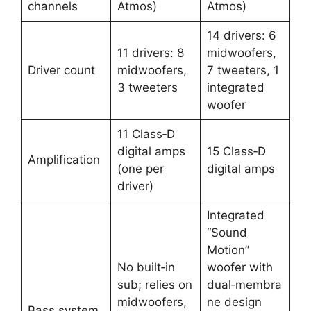
channels
Atmos) ​
Atmos) ​
14 drivers: 6
11 drivers: 8
midwoofers,
Driver count
midwoofers,
7 tweeters, 1
3 tweeters ​
integrated
woofer ​
11 Class‑D
digital amps
15 Class‑D
Amplification
(one per
digital amps ​
driver) ​
Integrated
“Sound
Motion”
No built‑in
woofer with
sub; relies on
dual‑membra
midwoofers,
ne design
Bass system