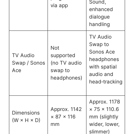
Sound,
via app ​
enhanced
dialogue
handling ​
TV Audio
Swap to
Not
Sonos Ace
TV Audio
supported
headphones
Swap / Sonos
(no TV audio
with spatial
Ace
swap to
audio and
headphones) ​
head‑tracking
​
Approx. 1178
Approx. 1142
× 75 × 110.6
Dimensions
× 87 × 116
mm (slightly
(W × H × D)
mm ​
wider, lower,
slimmer) ​