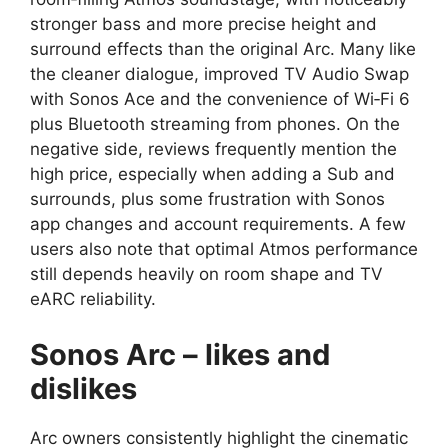
stronger bass and more precise height and
surround effects than the original Arc. Many like
the cleaner dialogue, improved TV Audio Swap
with Sonos Ace and the convenience of Wi‑Fi 6
plus Bluetooth streaming from phones. On the
negative side, reviews frequently mention the
high price, especially when adding a Sub and
surrounds, plus some frustration with Sonos
app changes and account requirements. A few
users also note that optimal Atmos performance
still depends heavily on room shape and TV
eARC reliability.​
Sonos Arc – likes and
dislikes
Arc owners consistently highlight the cinematic