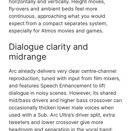
horizontally and vertically. Height moves,
fly‑overs and ambient beds feel more
continuous, approaching what you would
expect from a compact separates system,
especially for Atmos movies and games.​
Dialogue clarity and
midrange
Arc already delivers very clear centre‑channel
reproduction, tuned with input from film mixers,
and features Speech Enhancement to lift
dialogue in noisy scenes. However, its shared
mid/bass drivers and higher bass crossover can
occasionally thicken lower male voices when
used with a Sub. Arc Ultra’s driver split, extra
tweeters and lower crossover give more
headroom and separation in the vocal band.