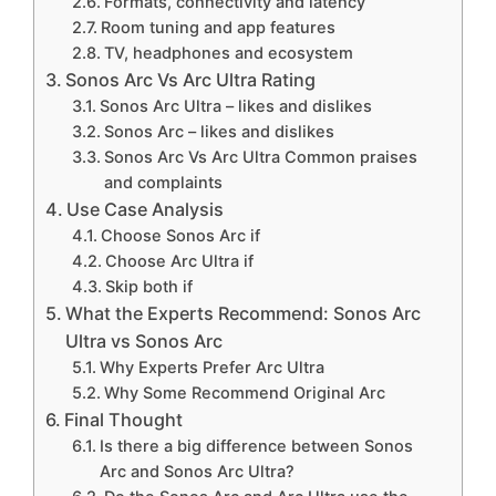
Formats, connectivity and latency
Room tuning and app features
TV, headphones and ecosystem
Sonos Arc Vs Arc Ultra Rating
Sonos Arc Ultra – likes and dislikes
Sonos Arc – likes and dislikes
Sonos Arc Vs Arc Ultra Common praises
and complaints
Use Case Analysis
Choose Sonos Arc if
Choose Arc Ultra if
Skip both if
What the Experts Recommend: Sonos Arc
Ultra vs Sonos Arc
Why Experts Prefer Arc Ultra
Why Some Recommend Original Arc
Final Thought
Is there a big difference between Sonos
Arc and Sonos Arc Ultra?