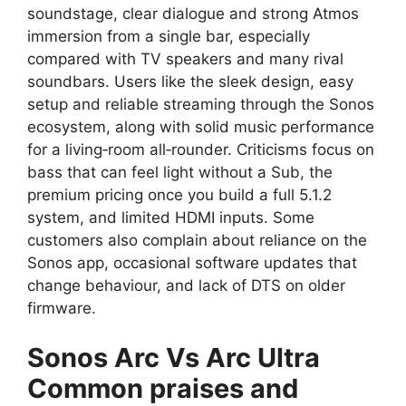
soundstage, clear dialogue and strong Atmos
immersion from a single bar, especially
compared with TV speakers and many rival
soundbars. Users like the sleek design, easy
setup and reliable streaming through the Sonos
ecosystem, along with solid music performance
for a living‑room all‑rounder. Criticisms focus on
bass that can feel light without a Sub, the
premium pricing once you build a full 5.1.2
system, and limited HDMI inputs. Some
customers also complain about reliance on the
Sonos app, occasional software updates that
change behaviour, and lack of DTS on older
firmware.​
Sonos Arc Vs Arc Ultra
Common praises and