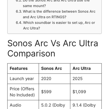
Do the Sonos Arc and Arc Ultra use the
same mount?
What is the difference between Sonos Arc
and Arc Ultra on RTINGS?
Which soundbar is easier to set up, Arc or
Arc Ultra?
Sonos Arc Vs Arc Ultra
Comparison
Features
Sonos Arc
Arc Ultra
Launch year
2020 ​
2025 ​
Price (Offers
$599
$1,099
No Included)
Audio
5.0.2 (Dolby
9.1.4 (Dolby