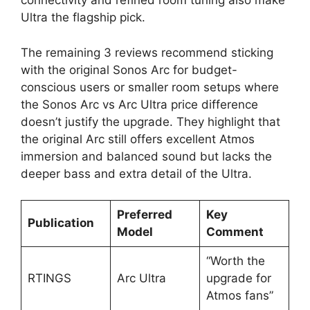
connectivity and refined room tuning also make
Ultra the flagship pick.​
The remaining 3 reviews recommend sticking
with the original Sonos Arc for budget-
conscious users or smaller room setups where
the Sonos Arc vs Arc Ultra price difference
doesn’t justify the upgrade. They highlight that
the original Arc still offers excellent Atmos
immersion and balanced sound but lacks the
deeper bass and extra detail of the Ultra.​
Preferred
Key
Publication
Model
Comment
“Worth the
RTINGS
Arc Ultra
upgrade for
Atmos fans”