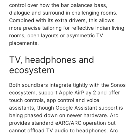
control over how the bar balances bass,
dialogue and surround in challenging rooms.
Combined with its extra drivers, this allows
more precise tailoring for reflective Indian living
rooms, open layouts or asymmetric TV
placements.​
TV, headphones and
ecosystem
Both soundbars integrate tightly with the Sonos
ecosystem, support Apple AirPlay 2 and offer
touch controls, app control and voice
assistants, though Google Assistant support is
being phased down on newer hardware. Arc
provides standard eARC/ARC operation but
cannot offload TV audio to headphones. Arc