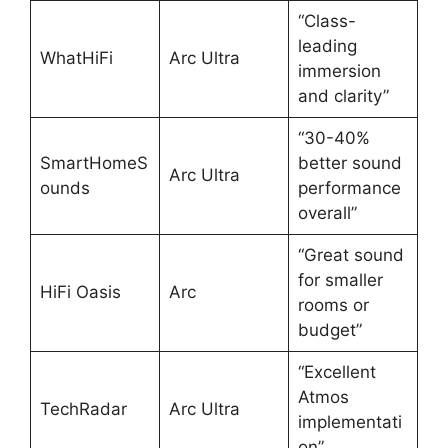
“Class-
leading
WhatHiFi
Arc Ultra
immersion
and clarity”
“30-40%
SmartHomeS
better sound
Arc Ultra
ounds
performance
overall”
“Great sound
for smaller
HiFi Oasis
Arc
rooms or
budget”
“Excellent
Atmos
TechRadar
Arc Ultra
implementati
on”