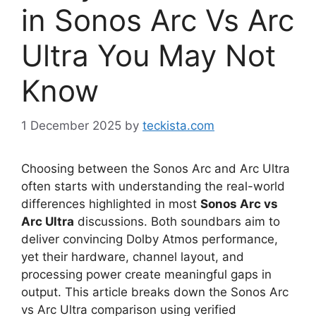
in Sonos Arc Vs Arc
Ultra You May Not
Know
1 December 2025
by
teckista.com
Choosing between the Sonos Arc and Arc Ultra
often starts with understanding the real-world
differences highlighted in most
Sonos Arc vs
Arc Ultra
discussions. Both soundbars aim to
deliver convincing Dolby Atmos performance,
yet their hardware, channel layout, and
processing power create meaningful gaps in
output. This article breaks down the Sonos Arc
vs Arc Ultra comparison using verified