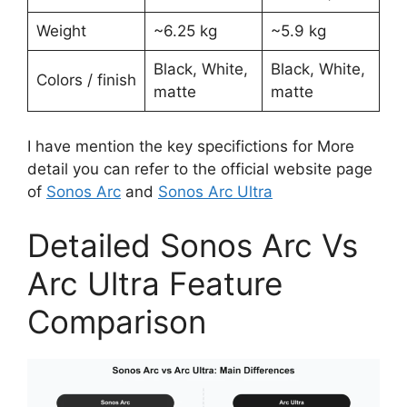
Weight
~6.25 kg ​
~5.9 kg ​
Black, White,
Black, White,
Colors / finish
matte ​
matte
I have mention the key specifictions for More
detail you can refer to the official website page
of
Sonos Arc
and
Sonos Arc Ultra
Detailed Sonos Arc Vs
Arc Ultra Feature
Comparison