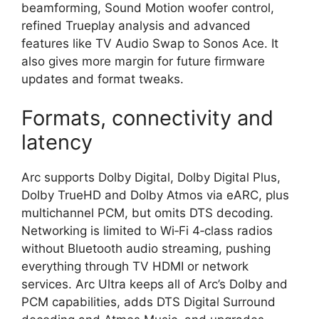
beamforming, Sound Motion woofer control,
refined Trueplay analysis and advanced
features like TV Audio Swap to Sonos Ace. It
also gives more margin for future firmware
updates and format tweaks.​
Formats, connectivity and
latency
Arc supports Dolby Digital, Dolby Digital Plus,
Dolby TrueHD and Dolby Atmos via eARC, plus
multichannel PCM, but omits DTS decoding.
Networking is limited to Wi‑Fi 4‑class radios
without Bluetooth audio streaming, pushing
everything through TV HDMI or network
services. Arc Ultra keeps all of Arc’s Dolby and
PCM capabilities, adds DTS Digital Surround