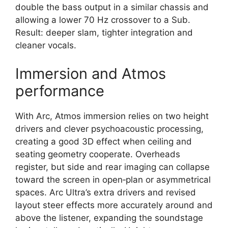
double the bass output in a similar chassis and
allowing a lower 70 Hz crossover to a Sub.
Result: deeper slam, tighter integration and
cleaner vocals.​
Immersion and Atmos
performance
With Arc, Atmos immersion relies on two height
drivers and clever psychoacoustic processing,
creating a good 3D effect when ceiling and
seating geometry cooperate. Overheads
register, but side and rear imaging can collapse
toward the screen in open‑plan or asymmetrical
spaces. Arc Ultra’s extra drivers and revised
layout steer effects more accurately around and
above the listener, expanding the soundstage