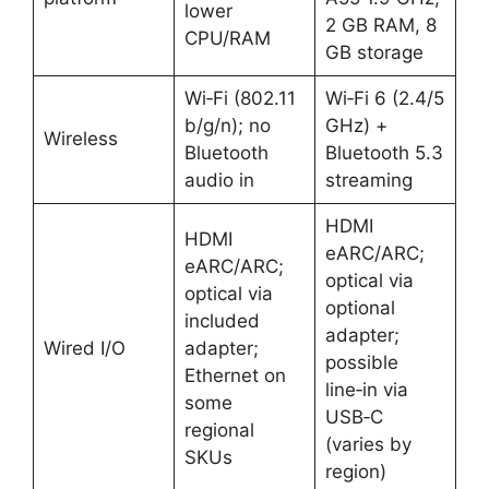
lower
2 GB RAM, 8
CPU/RAM ​
GB storage ​
Wi‑Fi (802.11
Wi‑Fi 6 (2.4/5
b/g/n); no
GHz) +
Wireless
Bluetooth
Bluetooth 5.3
audio in ​
streaming ​
HDMI
HDMI
eARC/ARC;
eARC/ARC;
optical via
optical via
optional
included
adapter;
Wired I/O
adapter;
possible
Ethernet on
line‑in via
some
USB‑C
regional
(varies by
SKUs ​
region) ​