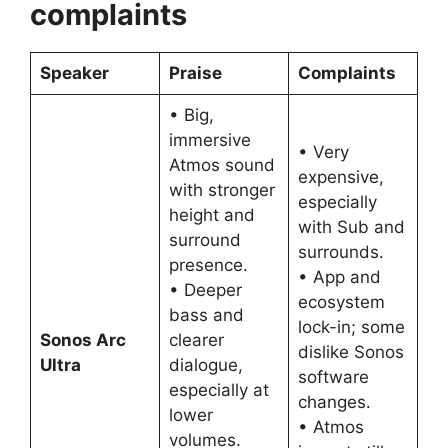
complaints
Speaker
Praise
Complaints
• Big,
immersive
• Very
Atmos sound
expensive,
with stronger
especially
height and
with Sub and
surround
surrounds.
presence.
• App and
• Deeper
ecosystem
bass and
lock-in; some
Sonos Arc
clearer
dislike Sonos
Ultra
dialogue,
software
especially at
changes.
lower
• Atmos
volumes.