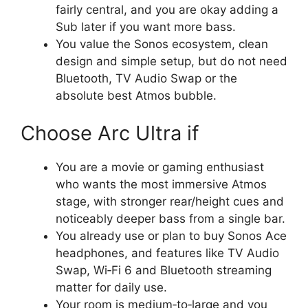
fairly central, and you are okay adding a
Sub later if you want more bass.​
You value the Sonos ecosystem, clean
design and simple setup, but do not need
Bluetooth, TV Audio Swap or the
absolute best Atmos bubble.​
Choose Arc Ultra if
You are a movie or gaming enthusiast
who wants the most immersive Atmos
stage, with stronger rear/height cues and
noticeably deeper bass from a single bar.​
You already use or plan to buy Sonos Ace
headphones, and features like TV Audio
Swap, Wi‑Fi 6 and Bluetooth streaming
matter for daily use.​
Your room is medium‑to‑large and you