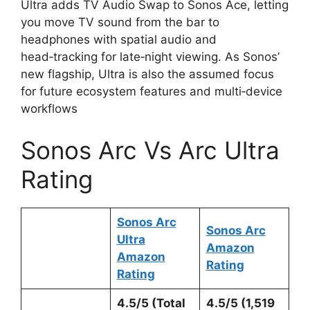
Ultra adds TV Audio Swap to Sonos Ace, letting
you move TV sound from the bar to
headphones with spatial audio and
head‑tracking for late‑night viewing. As Sonos’
new flagship, Ultra is also the assumed focus
for future ecosystem features and multi‑device
workflows
Sonos Arc Vs Arc Ultra
Rating
Sonos Arc
Sonos Arc
Ultra
Amazon
Amazon
Rating
Rating
4.5/5 (Total
4.5/5 (1,519