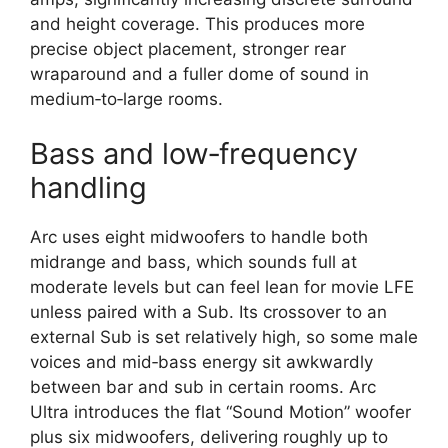
and height coverage. This produces more
precise object placement, stronger rear
wraparound and a fuller dome of sound in
medium‑to‑large rooms.​
Bass and low‑frequency
handling
Arc uses eight midwoofers to handle both
midrange and bass, which sounds full at
moderate levels but can feel lean for movie LFE
unless paired with a Sub. Its crossover to an
external Sub is set relatively high, so some male
voices and mid‑bass energy sit awkwardly
between bar and sub in certain rooms. Arc
Ultra introduces the flat “Sound Motion” woofer
plus six midwoofers, delivering roughly up to