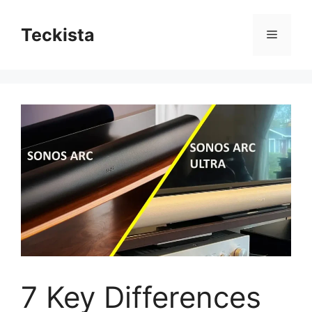
Skip
to
Teckista
Menu
content
7 Key Differences