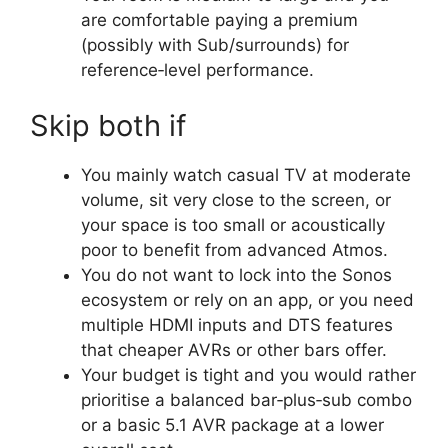
are comfortable paying a premium
(possibly with Sub/surrounds) for
reference‑level performance.​
Skip both if
You mainly watch casual TV at moderate
volume, sit very close to the screen, or
your space is too small or acoustically
poor to benefit from advanced Atmos.​
You do not want to lock into the Sonos
ecosystem or rely on an app, or you need
multiple HDMI inputs and DTS features
that cheaper AVRs or other bars offer.​
Your budget is tight and you would rather
prioritise a balanced bar‑plus‑sub combo
or a basic 5.1 AVR package at a lower