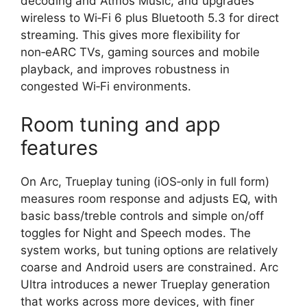
decoding and Atmos Music, and upgrades
wireless to Wi‑Fi 6 plus Bluetooth 5.3 for direct
streaming. This gives more flexibility for
non‑eARC TVs, gaming sources and mobile
playback, and improves robustness in
congested Wi‑Fi environments.​
Room tuning and app
features
On Arc, Trueplay tuning (iOS‑only in full form)
measures room response and adjusts EQ, with
basic bass/treble controls and simple on/off
toggles for Night and Speech modes. The
system works, but tuning options are relatively
coarse and Android users are constrained. Arc
Ultra introduces a newer Trueplay generation
that works across more devices, with finer