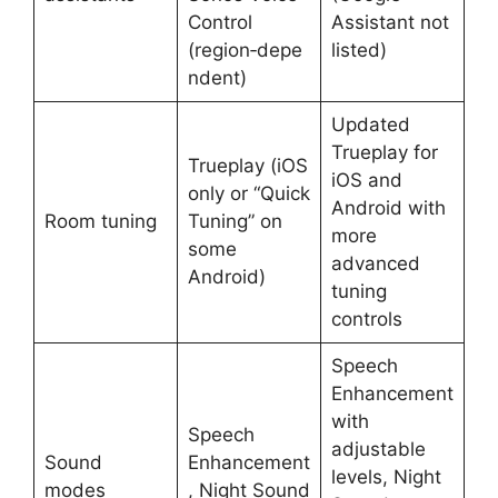
Control
Assistant not
(region‑depe
listed) ​
ndent) ​
Updated
Trueplay for
Trueplay (iOS
iOS and
only or “Quick
Android with
Room tuning
Tuning” on
more
some
advanced
Android) ​
tuning
controls ​
Speech
Enhancement
with
Speech
adjustable
Sound
Enhancement
levels, Night
modes
, Night Sound