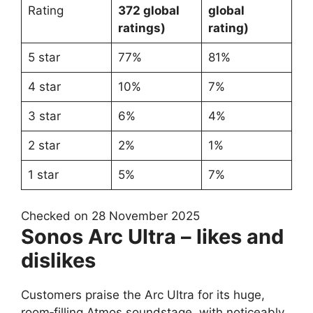
Rating
372 global
global
ratings)
rating)
5 star
77%
81%
4 star
10%
7%
3 star
6%
4%
2 star
2%
1%
1 star
5%
7%
Checked on 28 November 2025
Sonos Arc Ultra – likes and
dislikes
Customers praise the Arc Ultra for its huge,
room‑filling Atmos soundstage, with noticeably