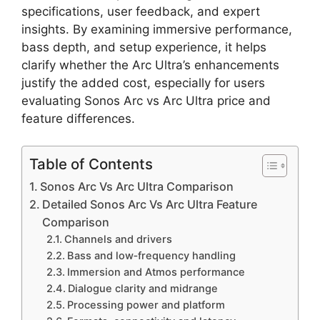
specifications, user feedback, and expert
insights. By examining immersive performance,
bass depth, and setup experience, it helps
clarify whether the Arc Ultra’s enhancements
justify the added cost, especially for users
evaluating Sonos Arc vs Arc Ultra price and
feature differences.
Table of Contents
Sonos Arc Vs Arc Ultra Comparison
Detailed Sonos Arc Vs Arc Ultra Feature
Comparison
Channels and drivers
Bass and low‑frequency handling
Immersion and Atmos performance
Dialogue clarity and midrange
Processing power and platform