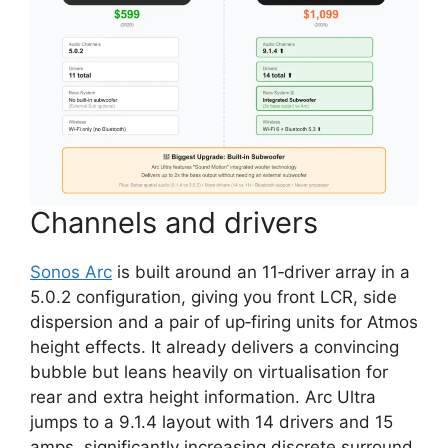
Channels and drivers
Sonos Arc
is built around an 11‑driver array in a
5.0.2 configuration, giving you front LCR, side
dispersion and a pair of up‑firing units for Atmos
height effects. It already delivers a convincing
bubble but leans heavily on virtualisation for
rear and extra height information. Arc Ultra
jumps to a 9.1.4 layout with 14 drivers and 15
amps, significantly increasing discrete surround