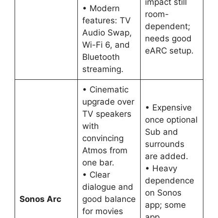
impact still
• Modern
room-
features: TV
dependent;
Audio Swap,
needs good
Wi-Fi 6, and
eARC setup.
Bluetooth
streaming.
• Cinematic
upgrade over
• Expensive
TV speakers
once optional
with
Sub and
convincing
surrounds
Atmos from
are added.
one bar.
• Heavy
• Clear
dependence
dialogue and
on Sonos
Sonos Arc
good balance
app; some
for movies
app