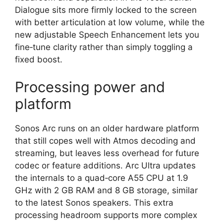
Dialogue sits more firmly locked to the screen
with better articulation at low volume, while the
new adjustable Speech Enhancement lets you
fine‑tune clarity rather than simply toggling a
fixed boost.​
Processing power and
platform
Sonos Arc runs on an older hardware platform
that still copes well with Atmos decoding and
streaming, but leaves less overhead for future
codec or feature additions. Arc Ultra updates
the internals to a quad‑core A55 CPU at 1.9
GHz with 2 GB RAM and 8 GB storage, similar
to the latest Sonos speakers. This extra
processing headroom supports more complex