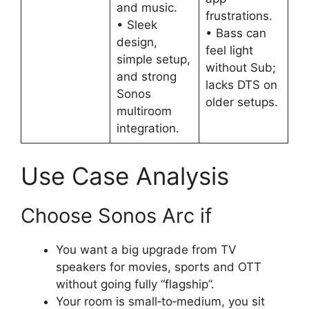
and music.
frustrations.
• Sleek
• Bass can
design,
feel light
simple setup,
without Sub;
and strong
lacks DTS on
Sonos
older setups.
multiroom
integration.
Use Case Analysis
Choose Sonos Arc if
You want a big upgrade from TV
speakers for movies, sports and OTT
without going fully “flagship”.​
Your room is small‑to‑medium, you sit