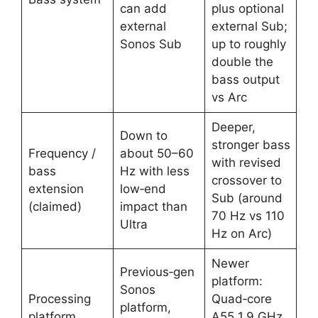
can add
plus optional
external
external Sub;
Sonos Sub ​
up to roughly
double the
bass output
vs Arc ​
Deeper,
Down to
stronger bass
Frequency /
about 50–60
with revised
bass
Hz with less
crossover to
extension
low‑end
Sub (around
(claimed)
impact than
70 Hz vs 110
Ultra ​
Hz on Arc) ​
Newer
Previous‑gen
platform:
Sonos
Processing
Quad‑core
platform,
platform
A55 1.9 GHz,