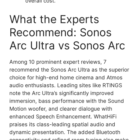
overall cost.
What the Experts
Recommend: Sonos
Arc Ultra vs Sonos Arc
Among 10 prominent expert reviews, 7
recommend the Sonos Arc Ultra as the superior
choice for high-end home cinema and Atmos
audio enthusiasts. Leading sites like RTINGS
note the Arc Ultra’s significantly improved
immersion, bass performance with the Sound
Motion woofer, and clearer dialogue with
enhanced Speech Enhancement. WhatHiFi
praises its class-leading spatial audio and
dynamic presentation. The added Bluetooth