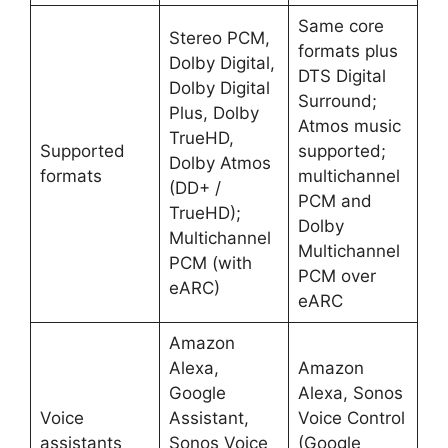
Same core
Stereo PCM,
formats plus
Dolby Digital,
DTS Digital
Dolby Digital
Surround;
Plus, Dolby
Atmos music
TrueHD,
Supported
supported;
Dolby Atmos
formats
multichannel
(DD+ /
PCM and
TrueHD);
Dolby
Multichannel
Multichannel
PCM (with
PCM over
eARC) ​
eARC ​
Amazon
Alexa,
Amazon
Google
Alexa, Sonos
Voice
Assistant,
Voice Control
assistants
Sonos Voice
(Google