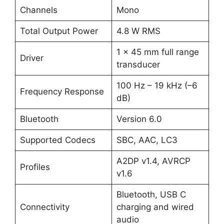
Channels
Mono
Total Output Power
4.8 W RMS
1 × 45 mm full range
Driver
transducer
100 Hz – 19 kHz (–6
Frequency Response
dB)
Bluetooth
Version 6.0
Supported Codecs
SBC, AAC, LC3
A2DP v1.4, AVRCP
Profiles
v1.6
Bluetooth, USB C
Connectivity
charging and wired
audio