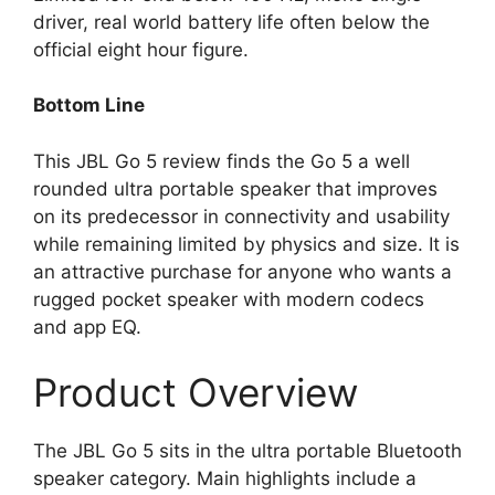
driver, real world battery life often below the
official eight hour figure.
Bottom Line
This JBL Go 5 review finds the Go 5 a well
rounded ultra portable speaker that improves
on its predecessor in connectivity and usability
while remaining limited by physics and size. It is
an attractive purchase for anyone who wants a
rugged pocket speaker with modern codecs
and app EQ.
Product Overview
The JBL Go 5 sits in the ultra portable Bluetooth
speaker category. Main highlights include a