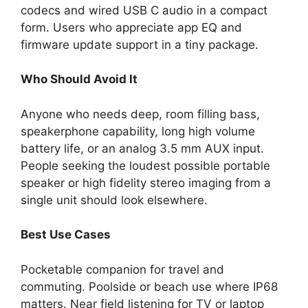
codecs and wired USB C audio in a compact
form. Users who appreciate app EQ and
firmware update support in a tiny package.
Who Should Avoid It
Anyone who needs deep, room filling bass,
speakerphone capability, long high volume
battery life, or an analog 3.5 mm AUX input.
People seeking the loudest possible portable
speaker or high fidelity stereo imaging from a
single unit should look elsewhere.
Best Use Cases
Pocketable companion for travel and
commuting. Poolside or beach use where IP68
matters. Near field listening for TV or laptop