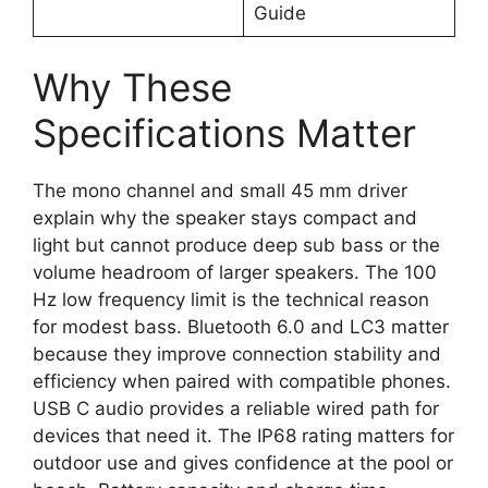
Guide
Why These
Specifications Matter
The mono channel and small 45 mm driver
explain why the speaker stays compact and
light but cannot produce deep sub bass or the
volume headroom of larger speakers. The 100
Hz low frequency limit is the technical reason
for modest bass. Bluetooth 6.0 and LC3 matter
because they improve connection stability and
efficiency when paired with compatible phones.
USB C audio provides a reliable wired path for
devices that need it. The IP68 rating matters for
outdoor use and gives confidence at the pool or