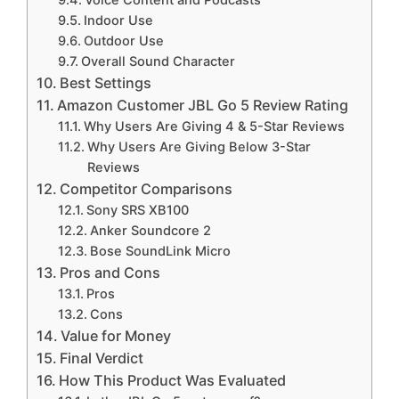
Voice Content and Podcasts
Indoor Use
Outdoor Use
Overall Sound Character
Best Settings
Amazon Customer JBL Go 5 Review Rating
Why Users Are Giving 4 & 5-Star Reviews
Why Users Are Giving Below 3-Star
Reviews
Competitor Comparisons
Sony SRS XB100
Anker Soundcore 2
Bose SoundLink Micro
Pros and Cons
Pros
Cons
Value for Money
Final Verdict
How This Product Was Evaluated