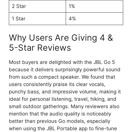
2 Star
1%
1 Star
4%
Why Users Are Giving 4 &
5-Star Reviews
Most buyers are delighted with the JBL Go 5
because it delivers surprisingly powerful sound
from such a compact speaker. We found that
users consistently praise its clear vocals,
punchy bass, and impressive volume, making it
ideal for personal listening, travel, hiking, and
small outdoor gatherings. Many reviewers also
mention that the audio quality is noticeably
better than previous Go models, especially
when using the JBL Portable app to fine-tune