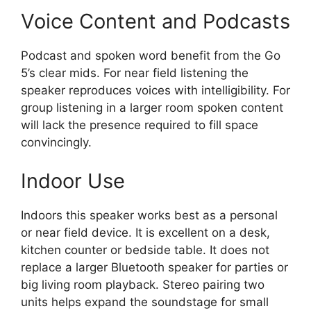
Voice Content and Podcasts
Podcast and spoken word benefit from the Go
5’s clear mids. For near field listening the
speaker reproduces voices with intelligibility. For
group listening in a larger room spoken content
will lack the presence required to fill space
convincingly.
Indoor Use
Indoors this speaker works best as a personal
or near field device. It is excellent on a desk,
kitchen counter or bedside table. It does not
replace a larger Bluetooth speaker for parties or
big living room playback. Stereo pairing two
units helps expand the soundstage for small