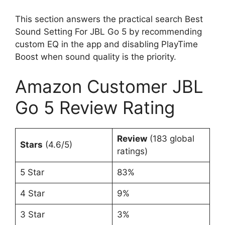
This section answers the practical search Best
Sound Setting For JBL Go 5 by recommending
custom EQ in the app and disabling PlayTime
Boost when sound quality is the priority.
Amazon Customer JBL
Go 5 Review Rating
Review
(183 global
Stars
(4.6/5)
ratings)
5 Star
83%
4 Star
9%
3 Star
3%