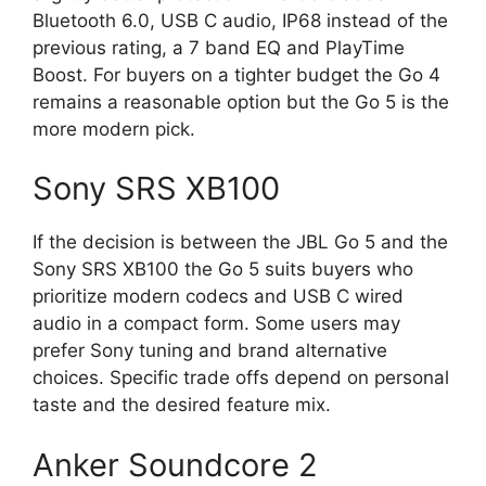
Bluetooth 6.0, USB C audio, IP68 instead of the
previous rating, a 7 band EQ and PlayTime
Boost. For buyers on a tighter budget the Go 4
remains a reasonable option but the Go 5 is the
more modern pick.
Sony SRS XB100
If the decision is between the JBL Go 5 and the
Sony SRS XB100 the Go 5 suits buyers who
prioritize modern codecs and USB C wired
audio in a compact form. Some users may
prefer Sony tuning and brand alternative
choices. Specific trade offs depend on personal
taste and the desired feature mix.
Anker Soundcore 2