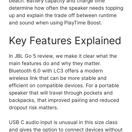
beach. Battery capacity and charge time
determine how often the speaker needs topping
up and explain the trade off between runtime
and sound when using PlayTime Boost.
Key Features Explained
In JBL Go 5 review, we make it clear what the
main features do and why they matter.
Bluetooth 6.0 with LC3 offers a modern
wireless link that can be more stable and
efficient on compatible devices. For a portable
speaker that will travel through pockets and
backpacks, that improved pairing and reduced
dropout risk matters.
USB C audio input is unusual in this size class
and gives the option to connect devices without