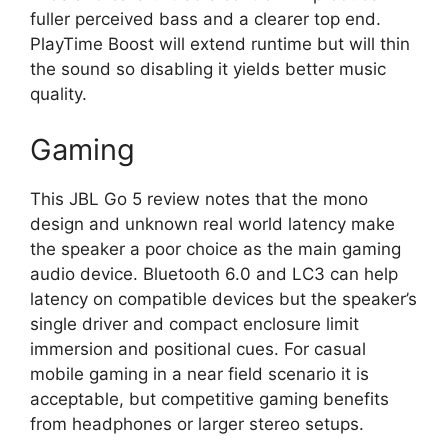
fuller perceived bass and a clearer top end.
PlayTime Boost will extend runtime but will thin
the sound so disabling it yields better music
quality.
Gaming
This JBL Go 5 review notes that the mono
design and unknown real world latency make
the speaker a poor choice as the main gaming
audio device. Bluetooth 6.0 and LC3 can help
latency on compatible devices but the speaker’s
single driver and compact enclosure limit
immersion and positional cues. For casual
mobile gaming in a near field scenario it is
acceptable, but competitive gaming benefits
from headphones or larger stereo setups.