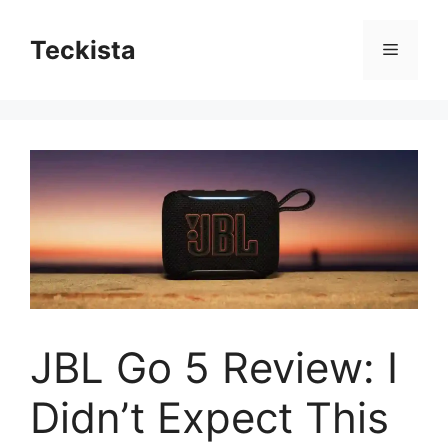
Skip
to
Teckista
Menu
content
JBL Go 5 Review: I
Didn’t Expect This