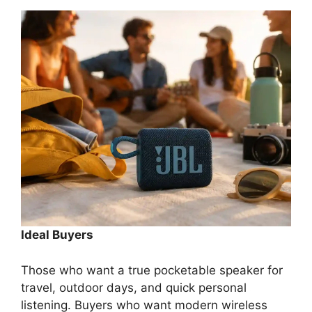
Ideal Buyers
Those who want a true pocketable speaker for
travel, outdoor days, and quick personal
listening. Buyers who want modern wireless