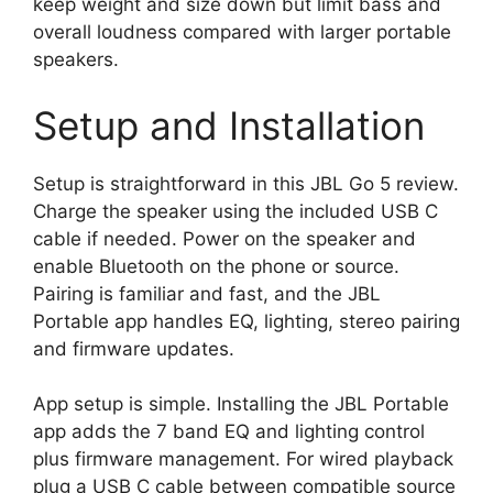
keep weight and size down but limit bass and
overall loudness compared with larger portable
speakers.
Setup and Installation
Setup is straightforward in this JBL Go 5 review.
Charge the speaker using the included USB C
cable if needed. Power on the speaker and
enable Bluetooth on the phone or source.
Pairing is familiar and fast, and the JBL
Portable app handles EQ, lighting, stereo pairing
and firmware updates.
App setup is simple. Installing the JBL Portable
app adds the 7 band EQ and lighting control
plus firmware management. For wired playback
plug a USB C cable between compatible source