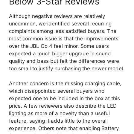
Below 3-Star Reviews
Although negative reviews are relatively
uncommon, we identified several recurring
complaints among less satisfied buyers. The
most common issue is that the improvements
over the JBL Go 4 feel minor. Some users
expected a much bigger upgrade in sound
quality and bass but felt the differences were
too small to justify purchasing the newer model.
Another concern is the missing charging cable,
which disappointed several buyers who
expected one to be included in the box at this
price. A few reviewers also describe the LED
lighting as more of a novelty than a useful
feature, saying it adds little to the overall
experience. Others note that enabling Battery