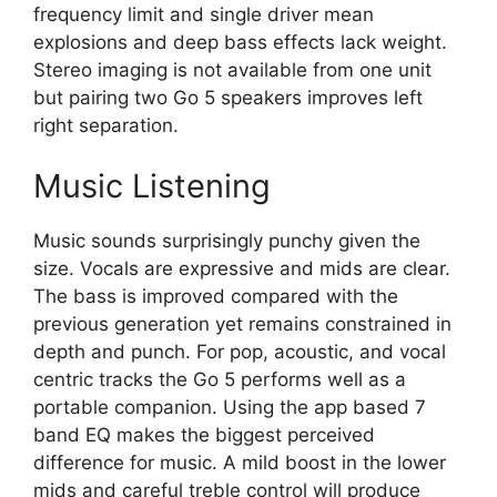
frequency limit and single driver mean
explosions and deep bass effects lack weight.
Stereo imaging is not available from one unit
but pairing two Go 5 speakers improves left
right separation.
Music Listening
Music sounds surprisingly punchy given the
size. Vocals are expressive and mids are clear.
The bass is improved compared with the
previous generation yet remains constrained in
depth and punch. For pop, acoustic, and vocal
centric tracks the Go 5 performs well as a
portable companion. Using the app based 7
band EQ makes the biggest perceived
difference for music. A mild boost in the lower
mids and careful treble control will produce