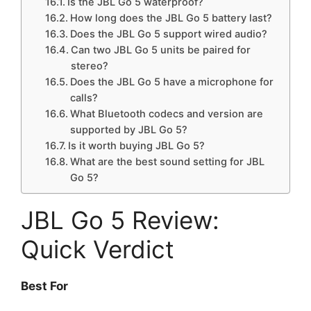
Is the JBL Go 5 waterproof?
How long does the JBL Go 5 battery last?
Does the JBL Go 5 support wired audio?
Can two JBL Go 5 units be paired for
stereo?
Does the JBL Go 5 have a microphone for
calls?
What Bluetooth codecs and version are
supported by JBL Go 5?
Is it worth buying JBL Go 5?
What are the best sound setting for JBL
Go 5?
JBL Go 5 Review:
Quick Verdict
Best For