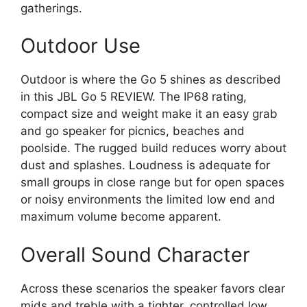
gatherings.
Outdoor Use
Outdoor is where the Go 5 shines as described
in this JBL Go 5 REVIEW. The IP68 rating,
compact size and weight make it an easy grab
and go speaker for picnics, beaches and
poolside. The rugged build reduces worry about
dust and splashes. Loudness is adequate for
small groups in close range but for open spaces
or noisy environments the limited low end and
maximum volume become apparent.
Overall Sound Character
Across these scenarios the speaker favors clear
mids and treble with a tighter, controlled low