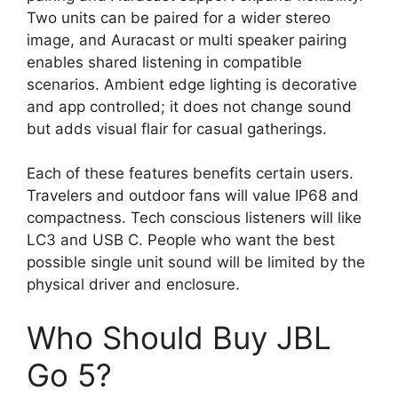
Two units can be paired for a wider stereo
image, and Auracast or multi speaker pairing
enables shared listening in compatible
scenarios. Ambient edge lighting is decorative
and app controlled; it does not change sound
but adds visual flair for casual gatherings.
Each of these features benefits certain users.
Travelers and outdoor fans will value IP68 and
compactness. Tech conscious listeners will like
LC3 and USB C. People who want the best
possible single unit sound will be limited by the
physical driver and enclosure.
Who Should Buy JBL
Go 5?