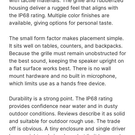
with tactile materials. The grille and rubberized
housing deliver a rugged feel that aligns with
the IP68 rating. Multiple color finishes are
available, giving options for personal taste.
The small form factor makes placement simple.
It sits well on tables, counters, and backpacks.
Because the grille must remain unobstructed for
the best sound, keeping the speaker upright on
a flat surface works best. There is no wall
mount hardware and no built in microphone,
which limits use as a hands free device.
Durability is a strong point. The IP68 rating
provides confidence near water and in dusty
outdoor conditions. Reviews describe it as solid
and suitable for outdoor rough use. The trade
off is obvious. A tiny enclosure and single driver