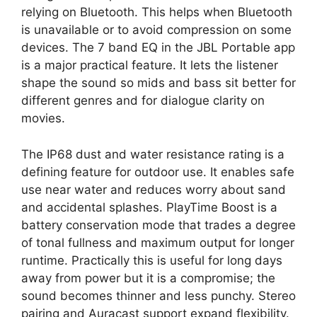
relying on Bluetooth. This helps when Bluetooth
is unavailable or to avoid compression on some
devices. The 7 band EQ in the JBL Portable app
is a major practical feature. It lets the listener
shape the sound so mids and bass sit better for
different genres and for dialogue clarity on
movies.
The IP68 dust and water resistance rating is a
defining feature for outdoor use. It enables safe
use near water and reduces worry about sand
and accidental splashes. PlayTime Boost is a
battery conservation mode that trades a degree
of tonal fullness and maximum output for longer
runtime. Practically this is useful for long days
away from power but it is a compromise; the
sound becomes thinner and less punchy. Stereo
pairing and Auracast support expand flexibility.