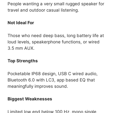
People wanting a very small rugged speaker for
travel and outdoor casual listening.
Not Ideal For
Those who need deep bass, long battery life at
loud levels, speakerphone functions, or wired
3.5 mm AUX.
Top Strengths
Pocketable IP68 design, USB C wired audio,
Bluetooth 6.0 with LC3, app based EQ that
meaningfully improves sound.
Biggest Weaknesses
Limited low end below 100 Hz, mono single