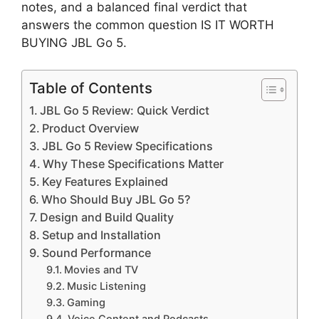
notes, and a balanced final verdict that
answers the common question IS IT WORTH
BUYING JBL Go 5.
Table of Contents
JBL Go 5 Review: Quick Verdict
Product Overview
JBL Go 5 Review Specifications
Why These Specifications Matter
Key Features Explained
Who Should Buy JBL Go 5?
Design and Build Quality
Setup and Installation
Sound Performance
Movies and TV
Music Listening
Gaming