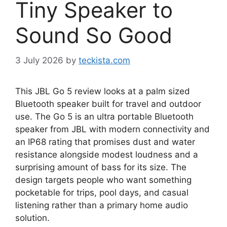
Tiny Speaker to
Sound So Good
3 July 2026
by
teckista.com
This JBL Go 5 review looks at a palm sized
Bluetooth speaker built for travel and outdoor
use. The Go 5 is an ultra portable Bluetooth
speaker from JBL with modern connectivity and
an IP68 rating that promises dust and water
resistance alongside modest loudness and a
surprising amount of bass for its size. The
design targets people who want something
pocketable for trips, pool days, and casual
listening rather than a primary home audio
solution.