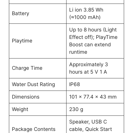
Li ion 3.85 Wh
Battery
(≈1000 mAh)
Up to 8 hours (Light
Effect off); PlayTime
Playtime
Boost can extend
runtime
Approximately 3
Charge Time
hours at 5 V 1 A
Water Dust Rating
IP68
Dimensions
101 × 77.4 × 43 mm
Weight
230 g
Speaker, USB C
Package Contents
cable, Quick Start