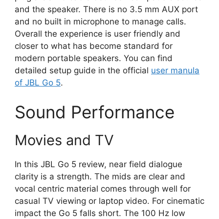
and the speaker. There is no 3.5 mm AUX port
and no built in microphone to manage calls.
Overall the experience is user friendly and
closer to what has become standard for
modern portable speakers. You can find
detailed setup guide in the official
user manula
of JBL Go 5
.
Sound Performance
Movies and TV
In this JBL Go 5 review, near field dialogue
clarity is a strength. The mids are clear and
vocal centric material comes through well for
casual TV viewing or laptop video. For cinematic
impact the Go 5 falls short. The 100 Hz low