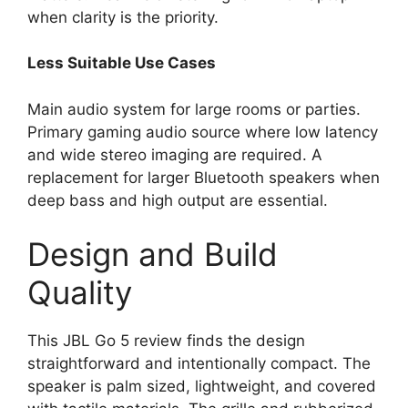
when clarity is the priority.
Less Suitable Use Cases
Main audio system for large rooms or parties.
Primary gaming audio source where low latency
and wide stereo imaging are required. A
replacement for larger Bluetooth speakers when
deep bass and high output are essential.
Design and Build
Quality
This JBL Go 5 review finds the design
straightforward and intentionally compact. The
speaker is palm sized, lightweight, and covered