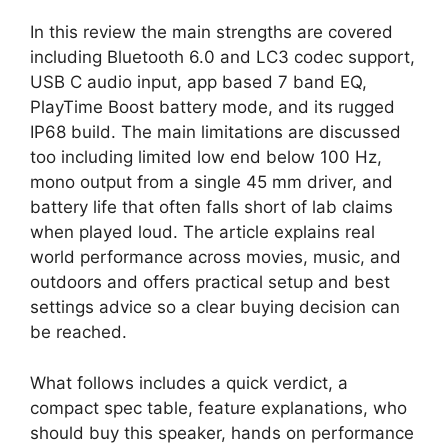
In this review the main strengths are covered
including Bluetooth 6.0 and LC3 codec support,
USB C audio input, app based 7 band EQ,
PlayTime Boost battery mode, and its rugged
IP68 build. The main limitations are discussed
too including limited low end below 100 Hz,
mono output from a single 45 mm driver, and
battery life that often falls short of lab claims
when played loud. The article explains real
world performance across movies, music, and
outdoors and offers practical setup and best
settings advice so a clear buying decision can
be reached.
What follows includes a quick verdict, a
compact spec table, feature explanations, who
should buy this speaker, hands on performance