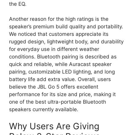
the EQ.
Another reason for the high ratings is the
speaker’s premium build quality and portability.
We noticed that customers appreciate its
rugged design, lightweight body, and durability
for everyday use in different weather
conditions. Bluetooth pairing is described as
quick and reliable, while Auracast speaker
pairing, customizable LED lighting, and long
battery life add extra value. Overall, users
believe the JBL Go 5 offers excellent
performance for its size and price, making it
one of the best ultra-portable Bluetooth
speakers currently available.
Why Users Are Giving