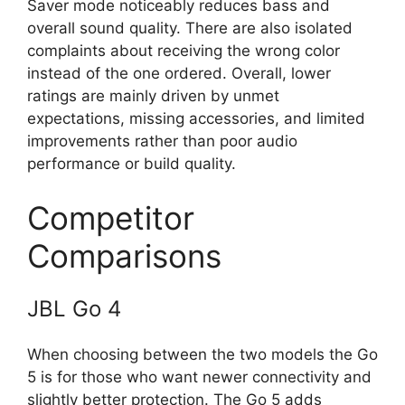
Saver mode noticeably reduces bass and
overall sound quality. There are also isolated
complaints about receiving the wrong color
instead of the one ordered. Overall, lower
ratings are mainly driven by unmet
expectations, missing accessories, and limited
improvements rather than poor audio
performance or build quality.
Competitor
Comparisons
JBL Go 4
When choosing between the two models the Go
5 is for those who want newer connectivity and
slightly better protection. The Go 5 adds