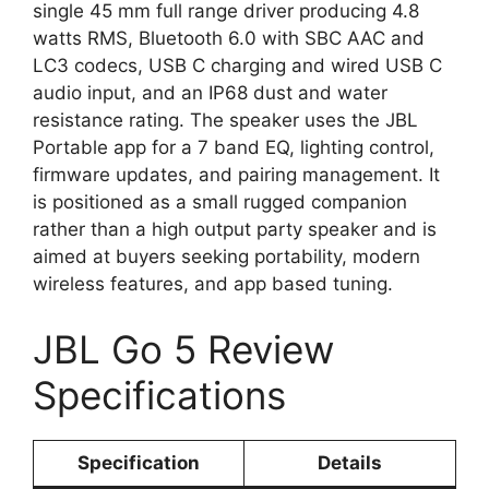
single 45 mm full range driver producing 4.8
watts RMS, Bluetooth 6.0 with SBC AAC and
LC3 codecs, USB C charging and wired USB C
audio input, and an IP68 dust and water
resistance rating. The speaker uses the JBL
Portable app for a 7 band EQ, lighting control,
firmware updates, and pairing management. It
is positioned as a small rugged companion
rather than a high output party speaker and is
aimed at buyers seeking portability, modern
wireless features, and app based tuning.
JBL Go 5 Review
Specifications
Specification
Details