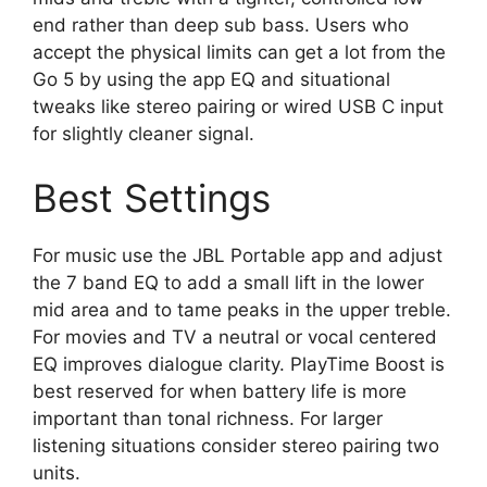
end rather than deep sub bass. Users who
accept the physical limits can get a lot from the
Go 5 by using the app EQ and situational
tweaks like stereo pairing or wired USB C input
for slightly cleaner signal.
Best Settings
For music use the JBL Portable app and adjust
the 7 band EQ to add a small lift in the lower
mid area and to tame peaks in the upper treble.
For movies and TV a neutral or vocal centered
EQ improves dialogue clarity. PlayTime Boost is
best reserved for when battery life is more
important than tonal richness. For larger
listening situations consider stereo pairing two
units.